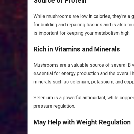
Source of Protein
While mushrooms are low in calories, they're a go
for building and repairing tissues and is also cr
is important for keeping your metabolism high.
Rich in Vitamins and Minerals
Mushrooms are a valuable source of several B vita
essential for energy production and the overall 
minerals such as selenium, potassium, and copp
Selenium is a powerful antioxidant, while copper
pressure regulation.
May Help with Weight Regulation