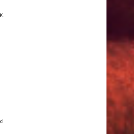
K,
id