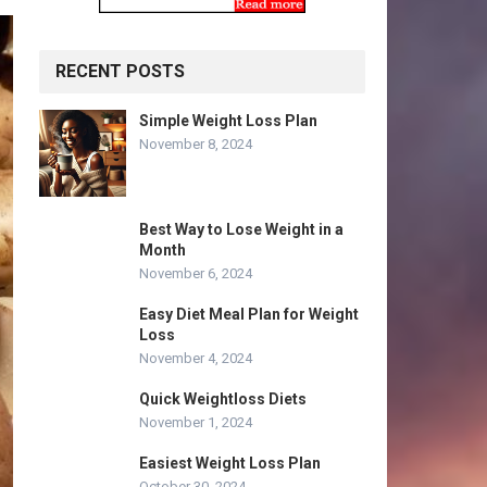
RECENT POSTS
Simple Weight Loss Plan
November 8, 2024
Best Way to Lose Weight in a
Month
November 6, 2024
Easy Diet Meal Plan for Weight
Loss
November 4, 2024
Quick Weightloss Diets
November 1, 2024
Easiest Weight Loss Plan
October 30, 2024