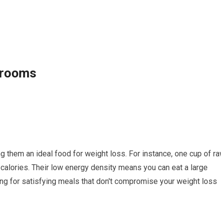
hrooms
 them an ideal food for weight loss. For instance, one cup of ra
alories. Their low energy density means you can eat a large
ng for satisfying meals that don't compromise your weight loss