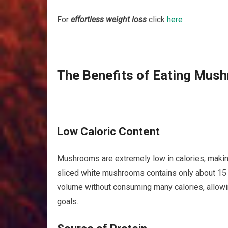
For
effortless weight loss
click
here
The Benefits of Eating Mus
Low Caloric Content
Mushrooms are extremely low in calories, making
sliced white mushrooms contains only about 15 c
volume without consuming many calories, allowi
goals.