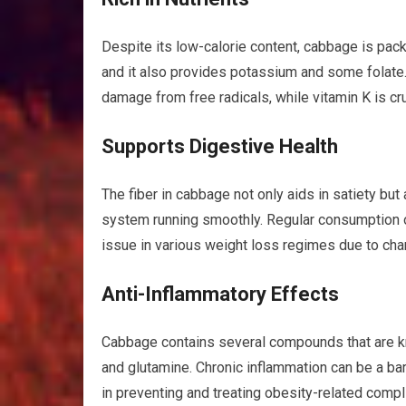
Despite its low-calorie content, cabbage is packe
and it also provides potassium and some folate. 
damage from free radicals, while vitamin K is cru
Supports Digestive Health
The fiber in cabbage not only aids in satiety but
system running smoothly. Regular consumption 
issue in various weight loss regimes due to chan
Anti-Inflammatory Effects
Cabbage contains several compounds that are kno
and glutamine. Chronic inflammation can be a bar
in preventing and treating obesity-related compl