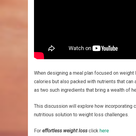
When designing a meal plan focused on weight los
calories but also packed with nutrients that ca
as two such ingredients that bring a wealth of hea
This discussion will explore how incorporating
nutritious solution to weight loss challenges.
For
effortless weight loss
click
here