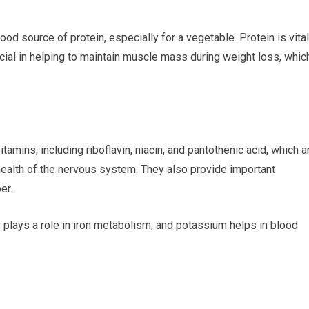
od source of protein, especially for a vegetable. Protein is vital
ucial in helping to maintain muscle mass during weight loss, whic
mins, including riboflavin, niacin, and pantothenic acid, which a
health of the nervous system. They also provide important
er.
 plays a role in iron metabolism, and potassium helps in blood