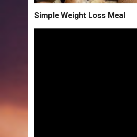
Simple Weight Loss Meal