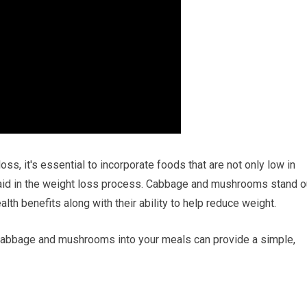
s, it's essential to incorporate foods that are not only low in
n aid in the weight loss process. Cabbage and mushrooms stand o
lth benefits along with their ability to help reduce weight.
 cabbage and mushrooms into your meals can provide a simple,