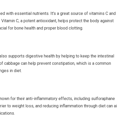
d with essential nutrients. It's a great source of vitamins C and 
Vitamin C, a potent antioxidant, helps protect the body against
cial for bone health and proper blood clotting.
 also supports digestive health by helping to keep the intestinal
of cabbage can help prevent constipation, which is a common
ges in diet.
wn for their anti-inflammatory effects, including sulforaphane
rier to weight loss, and reducing inflammation through diet can a
ications.