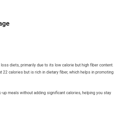
age
oss diets, primarily due to its low calorie but high fiber content.
2 calories but is rich in dietary fiber, which helps in promoting
-up meals without adding significant calories, helping you stay