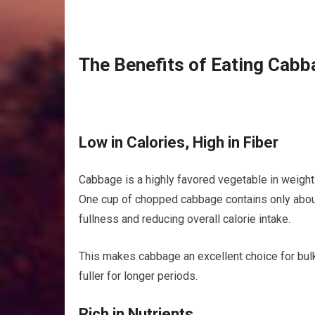
The Benefits of Eating Cabb
Low in Calories, High in Fiber
Cabbage is a highly favored vegetable in weight l
One cup of chopped cabbage contains only about 2
fullness and reducing overall calorie intake.
This makes cabbage an excellent choice for bulk
fuller for longer periods.
Rich in Nutrients