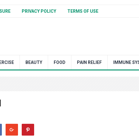
SURE
PRIVACY POLICY
TERMS OF USE
ERCISE
BEAUTY
FOOD
PAIN RELIEF
IMMUNE SY
l