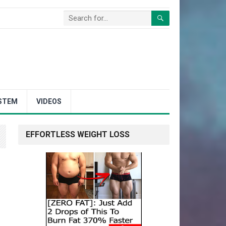
STEM
VIDEOS
EFFORTLESS WEIGHT LOSS