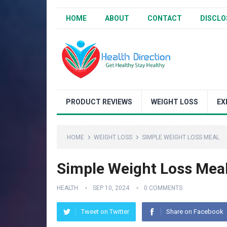
HOME
ABOUT
CONTACT
DISCLO
PRODUCT REVIEWS
WEIGHT LOSS
EX
HOME
WEIGHT LOSS
SIMPLE WEIGHT LOSS MEAL
Simple Weight Loss Mea
HEALTH
SEP 10, 2024
0 COMMENTS
Tweet on Twitter
Share on Facebook