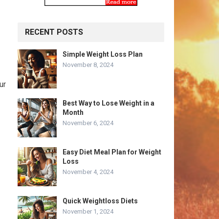
RECENT POSTS
Simple Weight Loss Plan
November 8, 2024
ur
Best Way to Lose Weight in a
Month
November 6, 2024
Easy Diet Meal Plan for Weight
Loss
November 4, 2024
Quick Weightloss Diets
November 1, 2024