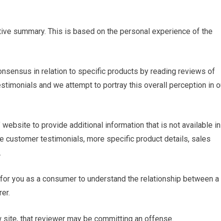
ctive summary. This is based on the personal experience of the
onsensus in relation to specific products by reading reviews of
estimonials and we attempt to portray this overall perception in o
website to provide additional information that is not available in
e customer testimonials, more specific product details, sales
.
t for you as a consumer to understand the relationship between a
er.
w site, that reviewer may be committing an offense.