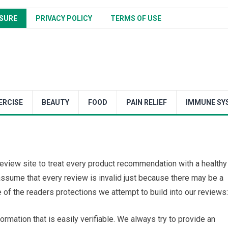
SURE
PRIVACY POLICY
TERMS OF USE
ERCISE
BEAUTY
FOOD
PAIN RELIEF
IMMUNE SY
y review site to treat every product recommendation with a healthy
assume that every review is invalid just because there may be a
of the readers protections we attempt to build into our reviews:
ormation that is easily verifiable. We always try to provide an