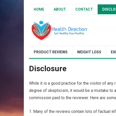
HOME
ABOUT
CONTACT
DISCLO
PRODUCT REVIEWS
WEIGHT LOSS
EX
Disclosure
While it is a good practice for the visitor of an
degree of skepticism, it would be a mistake to 
commission paid to the reviewer. Here are some 
1. Many of the reviews contain lots of factual inf