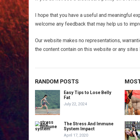
I hope that you have a useful and meaningful exp
welcome any feedback that may help us to impro
Our website makes no representations, warranti
the content contain on this website or any sites l
RANDOM POSTS
MOST
Easy Tips to Lose Belly
Fat
July 22, 2024
The Stress And Immune
System Impact
April 17, 2020