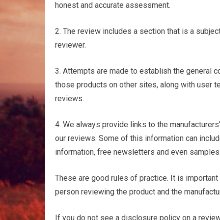
honest and accurate assessment.
2. The review includes a section that is a subje
reviewer.
3. Attempts are made to establish the general c
those products on other sites, along with user t
reviews.
4. We always provide links to the manufacturers’ 
our reviews. Some of this information can includ
information, free newsletters and even samples
These are good rules of practice. It is importan
person reviewing the product and the manufactur
If you do not see a disclosure policy on a revie