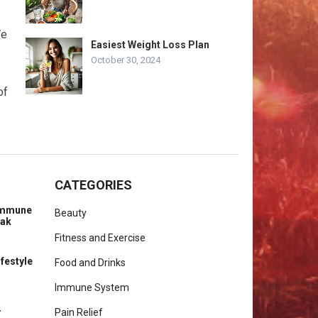
We
Easiest Weight Loss Plan
October 30, 2024
of
CATEGORIES
 Immune
Beauty
eak
Fitness and Exercise
ifestyle
Food and Drinks
Immune System
r
Pain Relief