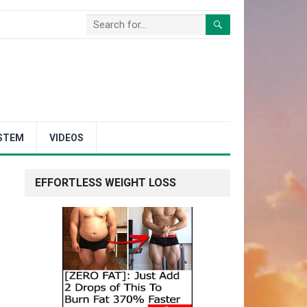
STEM
VIDEOS
EFFORTLESS WEIGHT LOSS