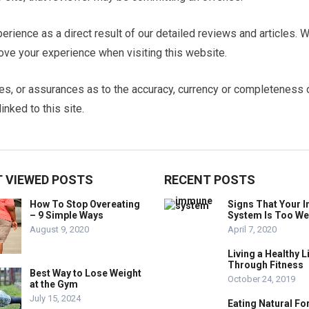
erience as a direct result of our detailed reviews and articles. 
ve your experience when visiting this website.
es, or assurances as to the accuracy, currency or completeness 
inked to this site.
 VIEWED POSTS
RECENT POSTS
How To Stop Overeating
Signs That Your
– 9 Simple Ways
System Is Too W
August 9, 2020
April 7, 2020
Living a Healthy L
Through Fitness
Best Way to Lose Weight
October 24, 2019
at the Gym
July 15, 2024
Eating Natural Fo