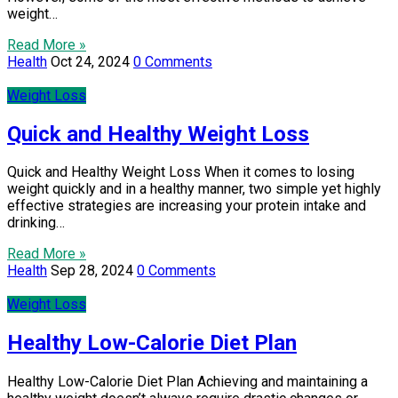
weight…
Read More »
Health
Oct 24, 2024
0 Comments
Weight Loss
Quick and Healthy Weight Loss
Quick and Healthy Weight Loss When it comes to losing
weight quickly and in a healthy manner, two simple yet highly
effective strategies are increasing your protein intake and
drinking…
Read More »
Health
Sep 28, 2024
0 Comments
Weight Loss
Healthy Low-Calorie Diet Plan
Healthy Low-Calorie Diet Plan Achieving and maintaining a