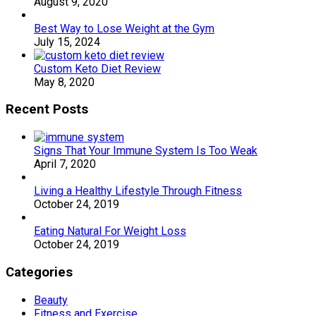
August 9, 2020
Best Way to Lose Weight at the Gym
July 15, 2024
Custom Keto Diet Review
May 8, 2020
Recent Posts
Signs That Your Immune System Is Too Weak
April 7, 2020
Living a Healthy Lifestyle Through Fitness
October 24, 2019
Eating Natural For Weight Loss
October 24, 2019
Categories
Beauty
Fitness and Exercise