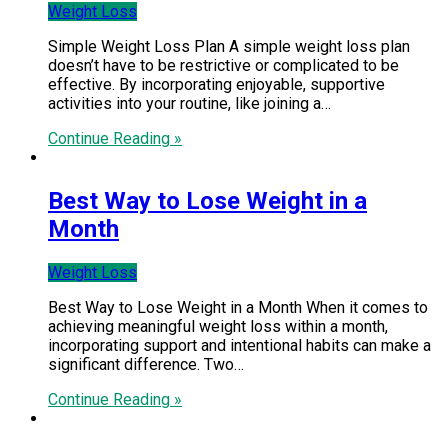
Weight Loss
Simple Weight Loss Plan A simple weight loss plan
doesn’t have to be restrictive or complicated to be
effective. By incorporating enjoyable, supportive
activities into your routine, like joining a…
Continue Reading »
Best Way to Lose Weight in a
Month
Weight Loss
Best Way to Lose Weight in a Month When it comes to
achieving meaningful weight loss within a month,
incorporating support and intentional habits can make a
significant difference. Two…
Continue Reading »