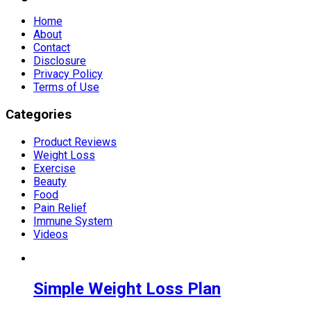
Home
About
Contact
Disclosure
Privacy Policy
Terms of Use
Categories
Product Reviews
Weight Loss
Exercise
Beauty
Food
Pain Relief
Immune System
Videos
Simple Weight Loss Plan