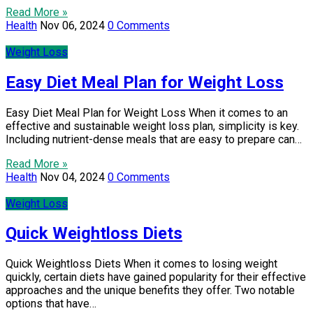
Read More »
Health
Nov 06, 2024
0 Comments
Weight Loss
Easy Diet Meal Plan for Weight Loss
Easy Diet Meal Plan for Weight Loss When it comes to an
effective and sustainable weight loss plan, simplicity is key.
Including nutrient-dense meals that are easy to prepare can…
Read More »
Health
Nov 04, 2024
0 Comments
Weight Loss
Quick Weightloss Diets
Quick Weightloss Diets When it comes to losing weight
quickly, certain diets have gained popularity for their effective
approaches and the unique benefits they offer. Two notable
options that have…