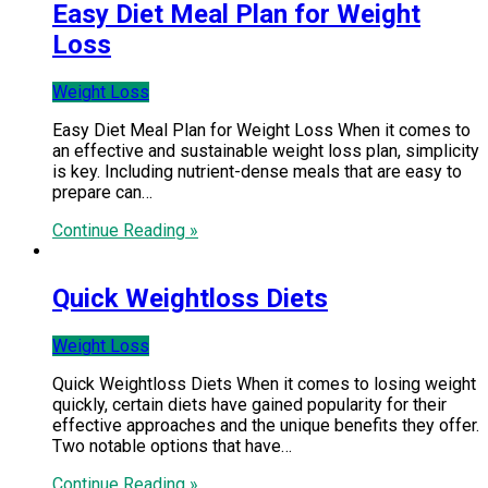
Easy Diet Meal Plan for Weight
Loss
Weight Loss
Easy Diet Meal Plan for Weight Loss When it comes to
an effective and sustainable weight loss plan, simplicity
is key. Including nutrient-dense meals that are easy to
prepare can…
Continue Reading »
Quick Weightloss Diets
Weight Loss
Quick Weightloss Diets When it comes to losing weight
quickly, certain diets have gained popularity for their
effective approaches and the unique benefits they offer.
Two notable options that have…
Continue Reading »