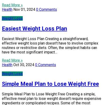
Read More »
Health
Nov 01, 2024
0 Comments
Weight Loss
Easiest Weight Loss Plan
Easiest Weight Loss Plan Creating a straightforward,
effective weight loss plan doesn’t have to involve complex
routines or restrictive diets. Often, the simplest habits can
have the most significant impact…
Read More »
Health
Oct 30, 2024
0 Comments
Weight Loss
Simple Meal Plan to Lose Weight Free
Simple Meal Plan to Lose Weight Free Creating a simple,
effective meal plan to lose weight doesn’t require expensive
ingredients or complicated recipes. Some of the most