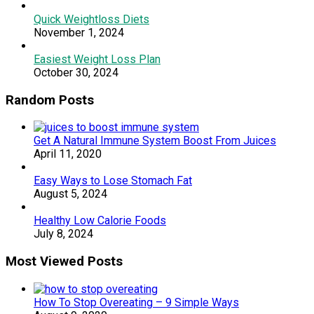
Quick Weightloss Diets
November 1, 2024
Easiest Weight Loss Plan
October 30, 2024
Random Posts
Get A Natural Immune System Boost From Juices
April 11, 2020
Easy Ways to Lose Stomach Fat
August 5, 2024
Healthy Low Calorie Foods
July 8, 2024
Most Viewed Posts
How To Stop Overeating – 9 Simple Ways