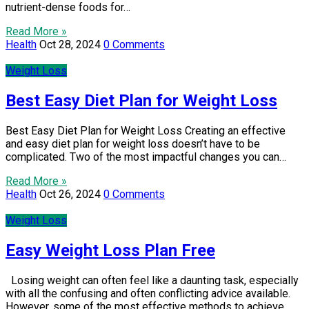
nutrient-dense foods for…
Read More »
Health
Oct 28, 2024
0 Comments
Weight Loss
Best Easy Diet Plan for Weight Loss
Best Easy Diet Plan for Weight Loss Creating an effective
and easy diet plan for weight loss doesn’t have to be
complicated. Two of the most impactful changes you can…
Read More »
Health
Oct 26, 2024
0 Comments
Weight Loss
Easy Weight Loss Plan Free
Losing weight can often feel like a daunting task, especially
with all the confusing and often conflicting advice available.
However, some of the most effective methods to achieve