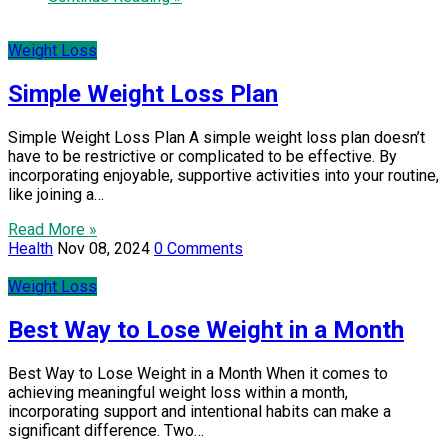
Weight Loss
Simple Weight Loss Plan
Simple Weight Loss Plan A simple weight loss plan doesn’t
have to be restrictive or complicated to be effective. By
incorporating enjoyable, supportive activities into your routine,
like joining a…
Read More »
Health
Nov 08, 2024
0 Comments
Weight Loss
Best Way to Lose Weight in a Month
Best Way to Lose Weight in a Month When it comes to
achieving meaningful weight loss within a month,
incorporating support and intentional habits can make a
significant difference. Two…