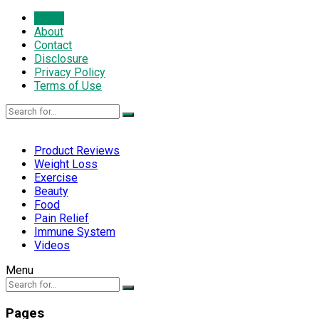
Home
About
Contact
Disclosure
Privacy Policy
Terms of Use
Product Reviews
Weight Loss
Exercise
Beauty
Food
Pain Relief
Immune System
Videos
Menu
Pages