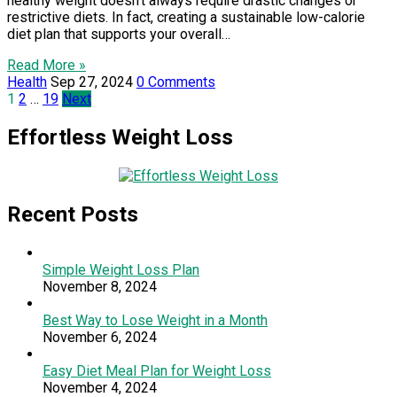
healthy weight doesn’t always require drastic changes or
restrictive diets. In fact, creating a sustainable low-calorie
diet plan that supports your overall…
Read More »
Health
Sep 27, 2024
0 Comments
Posts
1
2
…
19
Next
pagination
Effortless Weight Loss
Recent Posts
Simple Weight Loss Plan
November 8, 2024
Best Way to Lose Weight in a Month
November 6, 2024
Easy Diet Meal Plan for Weight Loss
November 4, 2024