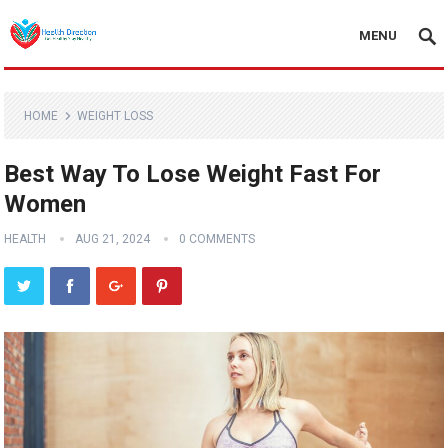
MENU
HOME
WEIGHT LOSS
Best Way To Lose Weight Fast For
Women
HEALTH
AUG 21, 2024
0 COMMENTS