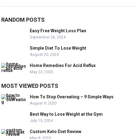
RANDOM POSTS
Easy Free Weight Loss Plan
September 26, 2024
Simple Diet To Lose Weight
August 20, 2024
Home Remedies For Acid Reflux
May 22, 2020
MOST VIEWED POSTS
How To Stop Overeating – 9 Simple Ways
August 9, 2020
Best Way to Lose Weight at the Gym
July 15, 2024
Custom Keto Diet Review
May 8, 2020