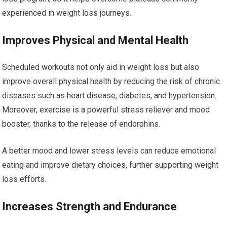
experienced in weight loss journeys.
Improves Physical and Mental Health
Scheduled workouts not only aid in weight loss but also
improve overall physical health by reducing the risk of chronic
diseases such as heart disease, diabetes, and hypertension.
Moreover, exercise is a powerful stress reliever and mood
booster, thanks to the release of endorphins.
A better mood and lower stress levels can reduce emotional
eating and improve dietary choices, further supporting weight
loss efforts.
Increases Strength and Endurance