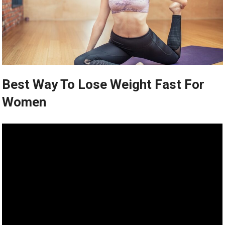
Best Way To Lose Weight Fast For
Women