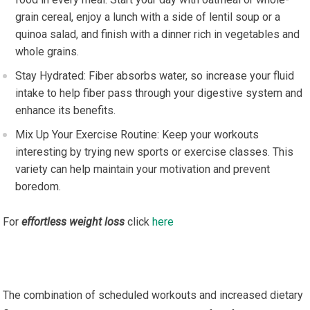
grain cereal, enjoy a lunch with a side of lentil soup or a
quinoa salad, and finish with a dinner rich in vegetables and
whole grains.
Stay Hydrated: Fiber absorbs water, so increase your fluid
intake to help fiber pass through your digestive system and
enhance its benefits.
Mix Up Your Exercise Routine: Keep your workouts
interesting by trying new sports or exercise classes. This
variety can help maintain your motivation and prevent
boredom.
For
effortless weight loss
click
here
The combination of scheduled workouts and increased dietary