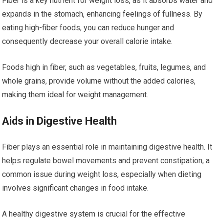
Fiber is a key nutrient for weight loss, as it absorbs water and
expands in the stomach, enhancing feelings of fullness. By
eating high-fiber foods, you can reduce hunger and
consequently decrease your overall calorie intake.
Foods high in fiber, such as vegetables, fruits, legumes, and
whole grains, provide volume without the added calories,
making them ideal for weight management.
Aids in Digestive Health
Fiber plays an essential role in maintaining digestive health. It
helps regulate bowel movements and prevent constipation, a
common issue during weight loss, especially when dieting
involves significant changes in food intake.
A healthy digestive system is crucial for the effective