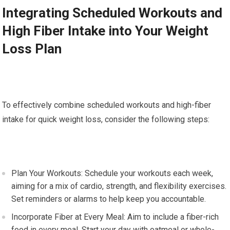
Integrating Scheduled Workouts and
High Fiber Intake into Your Weight
Loss Plan
To effectively combine scheduled workouts and high-fiber
intake for quick weight loss, consider the following steps:
Plan Your Workouts: Schedule your workouts each week,
aiming for a mix of cardio, strength, and flexibility exercises.
Set reminders or alarms to help keep you accountable.
Incorporate Fiber at Every Meal: Aim to include a fiber-rich
food in every meal. Start your day with oatmeal or whole-