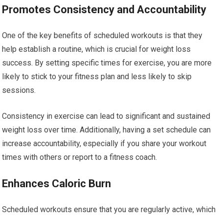
Promotes Consistency and Accountability
One of the key benefits of scheduled workouts is that they
help establish a routine, which is crucial for weight loss
success. By setting specific times for exercise, you are more
likely to stick to your fitness plan and less likely to skip
sessions.
Consistency in exercise can lead to significant and sustained
weight loss over time. Additionally, having a set schedule can
increase accountability, especially if you share your workout
times with others or report to a fitness coach.
Enhances Caloric Burn
Scheduled workouts ensure that you are regularly active, which