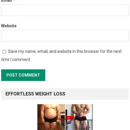
Email
*
Website
Save my name, email, and website in this browser for the next
time I comment.
EFFORTLESS WEIGHT LOSS