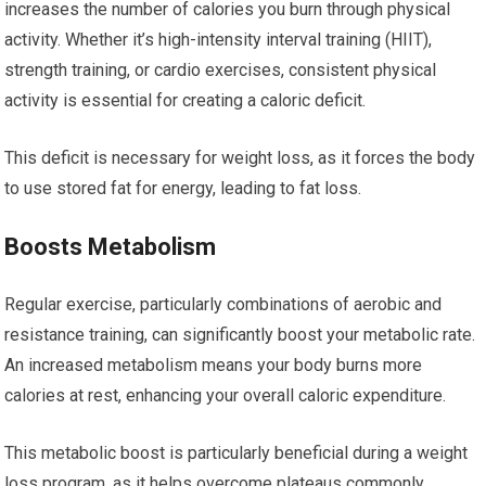
increases the number of calories you burn through physical
activity. Whether it’s high-intensity interval training (HIIT),
strength training, or cardio exercises, consistent physical
activity is essential for creating a caloric deficit.
This deficit is necessary for weight loss, as it forces the body
to use stored fat for energy, leading to fat loss.
Boosts Metabolism
Regular exercise, particularly combinations of aerobic and
resistance training, can significantly boost your metabolic rate.
An increased metabolism means your body burns more
calories at rest, enhancing your overall caloric expenditure.
This metabolic boost is particularly beneficial during a weight
loss program, as it helps overcome plateaus commonly