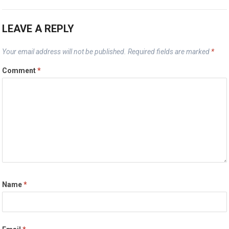
LEAVE A REPLY
Your email address will not be published.
Required fields are marked
*
Comment
*
Name
*