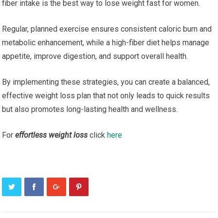
fiber intake is the best way to lose weight fast for women.
Regular, planned exercise ensures consistent caloric burn and
metabolic enhancement, while a high-fiber diet helps manage
appetite, improve digestion, and support overall health.
By implementing these strategies, you can create a balanced,
effective weight loss plan that not only leads to quick results
but also promotes long-lasting health and wellness.
For
effortless weight loss
click
here