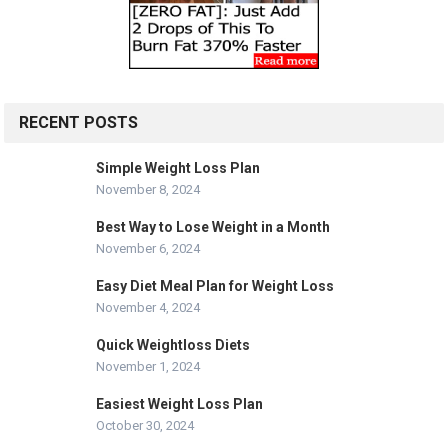
RECENT POSTS
Simple Weight Loss Plan
November 8, 2024
Best Way to Lose Weight in a Month
November 6, 2024
Easy Diet Meal Plan for Weight Loss
November 4, 2024
Quick Weightloss Diets
November 1, 2024
Easiest Weight Loss Plan
October 30, 2024