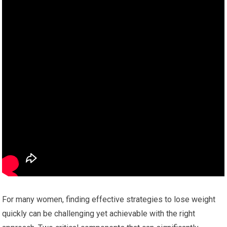
For many women, finding effective strategies to lose weight
quickly can be challenging yet achievable with the right