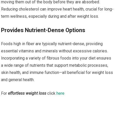
moving them out of the body before they are absorbed.
Reducing cholesterol can improve heart health, crucial for long-
term wellness, especially during and after weight loss.
Provides Nutrient-Dense Options
Foods high in fiber are typically nutrient-dense, providing
essential vitamins and minerals without excessive calories.
Incorporating a variety of fibrous foods into your diet ensures
a wide range of nutrients that support metabolic processes,
skin health, and immune function—all beneficial for weight loss
and general health.
For
effortless weight loss
click
here