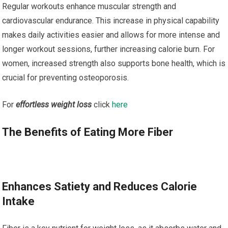
Regular workouts enhance muscular strength and
cardiovascular endurance. This increase in physical capability
makes daily activities easier and allows for more intense and
longer workout sessions, further increasing calorie burn. For
women, increased strength also supports bone health, which is
crucial for preventing osteoporosis.
For
effortless weight loss
click
here
The Benefits of Eating More Fiber
Enhances Satiety and Reduces Calorie
Intake