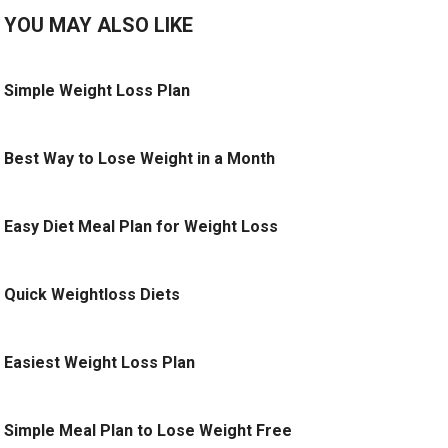
YOU MAY ALSO LIKE
Simple Weight Loss Plan
Best Way to Lose Weight in a Month
Easy Diet Meal Plan for Weight Loss
Quick Weightloss Diets
Easiest Weight Loss Plan
Simple Meal Plan to Lose Weight Free