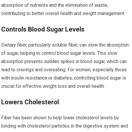
absorption of nutrients and the elimination of waste,
contributing to better overall health and weight management.
Controls Blood Sugar Levels
Dietary fiber, particularly soluble fiber, can slow the absorption
of sugar, helping to control blood sugar levels. This slow
absorption prevents sudden spikes in blood sugar, which can
lead to cravings and overeating. For women, especially those
with insulin resistance or diabetes, controlling blood sugar is
crucial for effective weight loss and overall health.
Lowers Cholesterol
Fiber has been shown to help lower cholesterol levels by
binding with cholesterol particles in the digestive system and