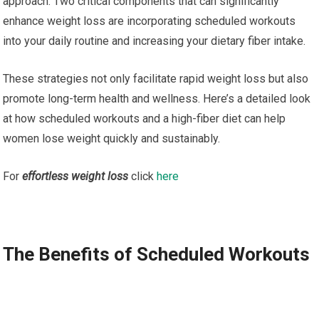
approach. Two critical components that can significantly
enhance weight loss are incorporating scheduled workouts
into your daily routine and increasing your dietary fiber intake.
These strategies not only facilitate rapid weight loss but also
promote long-term health and wellness. Here’s a detailed look
at how scheduled workouts and a high-fiber diet can help
women lose weight quickly and sustainably.
For
effortless weight loss
click
here
The Benefits of Scheduled Workouts