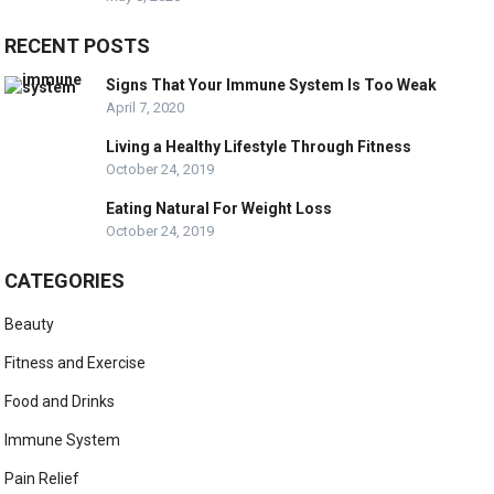
RECENT POSTS
Signs That Your Immune System Is Too Weak
April 7, 2020
Living a Healthy Lifestyle Through Fitness
October 24, 2019
Eating Natural For Weight Loss
October 24, 2019
CATEGORIES
Beauty
Fitness and Exercise
Food and Drinks
Immune System
Pain Relief