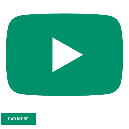
LOAD MORE...