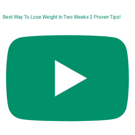
Best Way To Lose Weight In Two Weeks 2 Proven Tips!