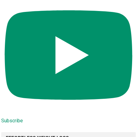
Subscribe