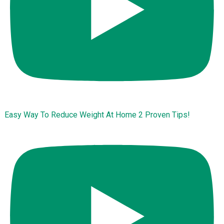
Easy Way To Reduce Weight At Home 2 Proven Tips!