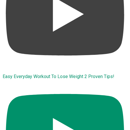
Easy Everyday Workout To Lose Weight 2 Proven Tips!