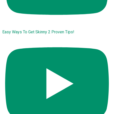
Easy Ways To Get Skinny 2 Proven Tips!