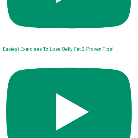
Easiest Exercises To Lose Belly Fat 2 Proven Tips!