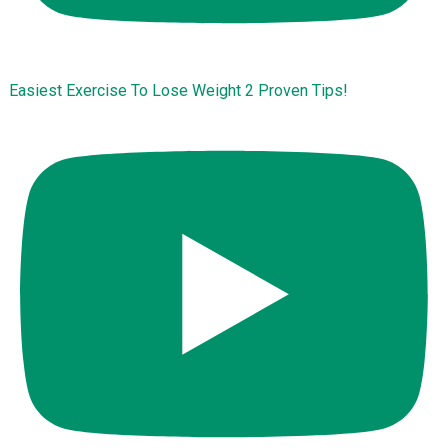
Easiest Exercise To Lose Weight 2 Proven Tips!