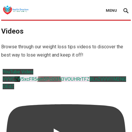
MENU
Videos
Browse through our weight loss tips videos to discover the
best way to lose weight and keep it off!
YouTube Video
VVVCZW5xcFR5em5Pc0I3N3VOUHRrTFZBLnZVVVl1M2NG
OEdZ