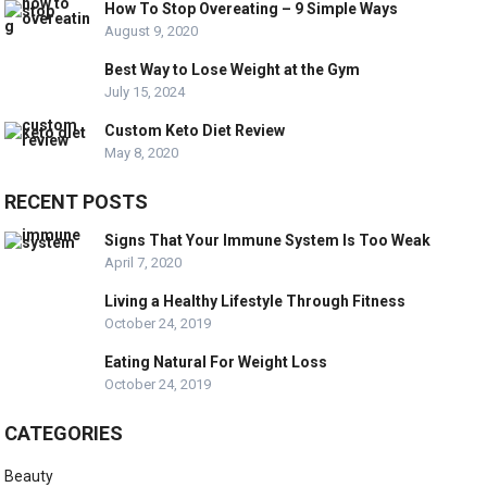
How To Stop Overeating – 9 Simple Ways
August 9, 2020
Best Way to Lose Weight at the Gym
July 15, 2024
Custom Keto Diet Review
May 8, 2020
RECENT POSTS
Signs That Your Immune System Is Too Weak
April 7, 2020
Living a Healthy Lifestyle Through Fitness
October 24, 2019
Eating Natural For Weight Loss
October 24, 2019
CATEGORIES
Beauty