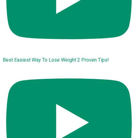
Best Easiest Way To Lose Weight 2 Proven Tips!