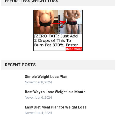
EFFORTLESS WEIGHT LOSS
RECENT POSTS
Simple Weight Loss Plan
November 8, 2024
Best Way to Lose Weight in a Month
November 6, 2024
Easy Diet Meal Plan for Weight Loss
November 4, 2024