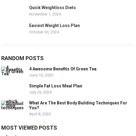
Quick Weightloss Diets
November 1, 2024
Easiest Weight Loss Plan
October 30, 2024
RANDOM POSTS
4 Awesome Benefits Of Green Tea
June 10, 2020
Simple Fat Loss Meal Plan
July 26, 2024
What Are The Best Body Building Techniques For
You?
April 8, 2020
MOST VIEWED POSTS