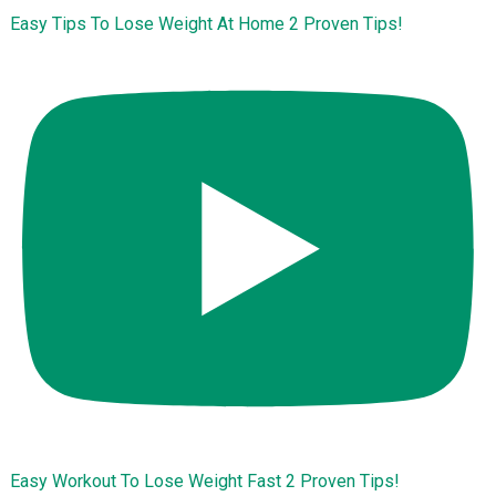
Easy Tips To Lose Weight At Home 2 Proven Tips!
Easy Workout To Lose Weight Fast 2 Proven Tips!