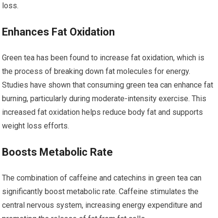
loss.
Enhances Fat Oxidation
Green tea has been found to increase fat oxidation, which is
the process of breaking down fat molecules for energy.
Studies have shown that consuming green tea can enhance fat
burning, particularly during moderate-intensity exercise. This
increased fat oxidation helps reduce body fat and supports
weight loss efforts.
Boosts Metabolic Rate
The combination of caffeine and catechins in green tea can
significantly boost metabolic rate. Caffeine stimulates the
central nervous system, increasing energy expenditure and