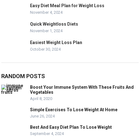
Easy Diet Meal Plan for Weight Loss
November 4, 2024
Quick Weightloss Diets
November 1, 2024
Easiest Weight Loss Plan
October 30, 2024
RANDOM POSTS
Boost Your Immune System With These Fruits And
Vegetables
April 8, 2020
Simple Exercises To Lose Weight At Home
June 26, 2024
Best And Easy Diet Plan To Lose Weight
September 4, 2024