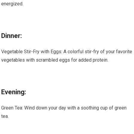
energized.
Dinner:
Vegetable Stir-Fry with Eggs: A colorful stir-fry of your favorite
vegetables with scrambled eggs for added protein.
Evening:
Green Tea: Wind down your day with a soothing cup of green
tea.