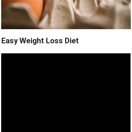
Easy Weight Loss Diet