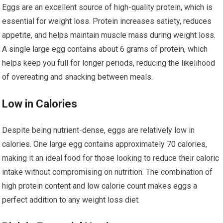
Eggs are an excellent source of high-quality protein, which is
essential for weight loss. Protein increases satiety, reduces
appetite, and helps maintain muscle mass during weight loss.
A single large egg contains about 6 grams of protein, which
helps keep you full for longer periods, reducing the likelihood
of overeating and snacking between meals.
Low in Calories
Despite being nutrient-dense, eggs are relatively low in
calories. One large egg contains approximately 70 calories,
making it an ideal food for those looking to reduce their caloric
intake without compromising on nutrition. The combination of
high protein content and low calorie count makes eggs a
perfect addition to any weight loss diet.