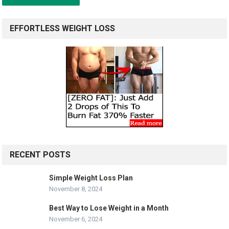
EFFORTLESS WEIGHT LOSS
RECENT POSTS
Simple Weight Loss Plan
November 8, 2024
Best Way to Lose Weight in a Month
November 6, 2024