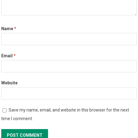
Name
*
Email
*
Website
Save my name, email, and website in this browser for the next
time I comment.