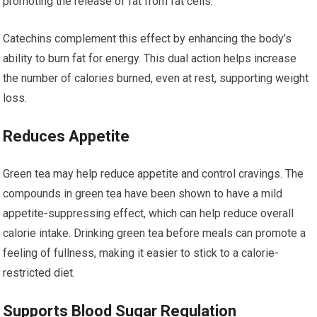
promoting the release of fat from fat cells.
Catechins complement this effect by enhancing the body’s
ability to burn fat for energy. This dual action helps increase
the number of calories burned, even at rest, supporting weight
loss.
Reduces Appetite
Green tea may help reduce appetite and control cravings. The
compounds in green tea have been shown to have a mild
appetite-suppressing effect, which can help reduce overall
calorie intake. Drinking green tea before meals can promote a
feeling of fullness, making it easier to stick to a calorie-
restricted diet.
Supports Blood Sugar Regulation