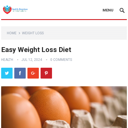
MENU
HOME
WEIGHT LOSS
Easy Weight Loss Diet
HEALTH
JUL 12, 2024
0 COMMENTS