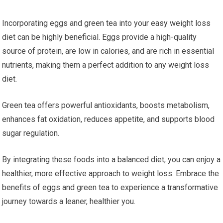
Incorporating eggs and green tea into your easy weight loss
diet can be highly beneficial. Eggs provide a high-quality
source of protein, are low in calories, and are rich in essential
nutrients, making them a perfect addition to any weight loss
diet.
Green tea offers powerful antioxidants, boosts metabolism,
enhances fat oxidation, reduces appetite, and supports blood
sugar regulation.
By integrating these foods into a balanced diet, you can enjoy a
healthier, more effective approach to weight loss. Embrace the
benefits of eggs and green tea to experience a transformative
journey towards a leaner, healthier you.