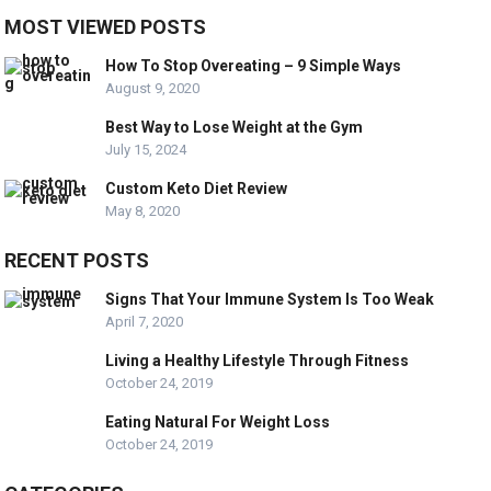
MOST VIEWED POSTS
How To Stop Overeating – 9 Simple Ways
August 9, 2020
Best Way to Lose Weight at the Gym
July 15, 2024
Custom Keto Diet Review
May 8, 2020
RECENT POSTS
Signs That Your Immune System Is Too Weak
April 7, 2020
Living a Healthy Lifestyle Through Fitness
October 24, 2019
Eating Natural For Weight Loss
October 24, 2019