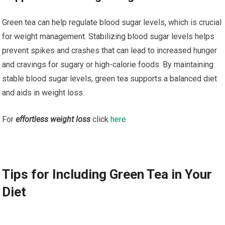
Green tea can help regulate blood sugar levels, which is crucial
for weight management. Stabilizing blood sugar levels helps
prevent spikes and crashes that can lead to increased hunger
and cravings for sugary or high-calorie foods. By maintaining
stable blood sugar levels, green tea supports a balanced diet
and aids in weight loss.
For
effortless weight loss
click
here
Tips for Including Green Tea in Your
Diet