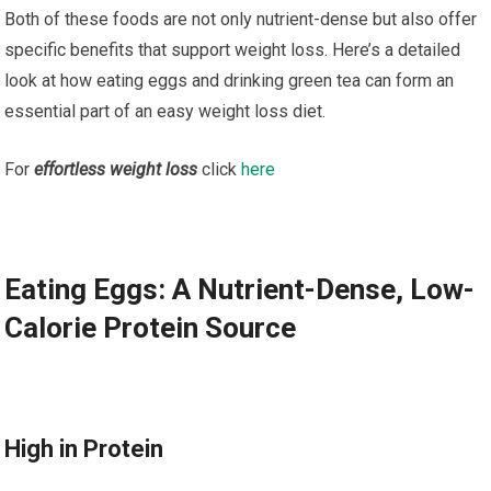
Both of these foods are not only nutrient-dense but also offer
specific benefits that support weight loss. Here’s a detailed
look at how eating eggs and drinking green tea can form an
essential part of an easy weight loss diet.
For
effortless weight loss
click
here
Eating Eggs: A Nutrient-Dense, Low-
Calorie Protein Source
High in Protein