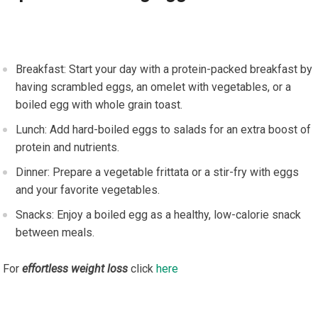
Breakfast: Start your day with a protein-packed breakfast by
having scrambled eggs, an omelet with vegetables, or a
boiled egg with whole grain toast.
Lunch: Add hard-boiled eggs to salads for an extra boost of
protein and nutrients.
Dinner: Prepare a vegetable frittata or a stir-fry with eggs
and your favorite vegetables.
Snacks: Enjoy a boiled egg as a healthy, low-calorie snack
between meals.
For
effortless weight loss
click
here