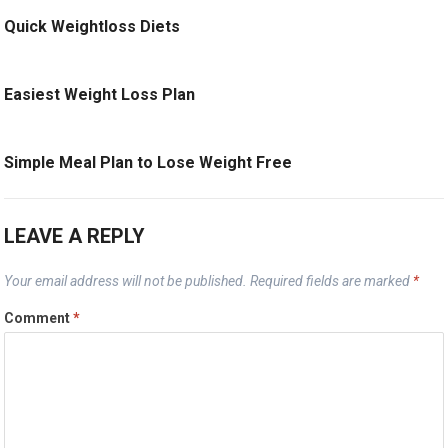
Quick Weightloss Diets
Easiest Weight Loss Plan
Simple Meal Plan to Lose Weight Free
LEAVE A REPLY
Your email address will not be published.
Required fields are marked
*
Comment
*