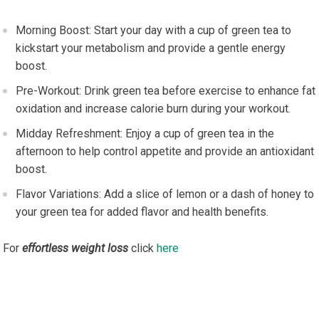
Morning Boost: Start your day with a cup of green tea to
kickstart your metabolism and provide a gentle energy
boost.
Pre-Workout: Drink green tea before exercise to enhance fat
oxidation and increase calorie burn during your workout.
Midday Refreshment: Enjoy a cup of green tea in the
afternoon to help control appetite and provide an antioxidant
boost.
Flavor Variations: Add a slice of lemon or a dash of honey to
your green tea for added flavor and health benefits.
For
effortless weight loss
click
here