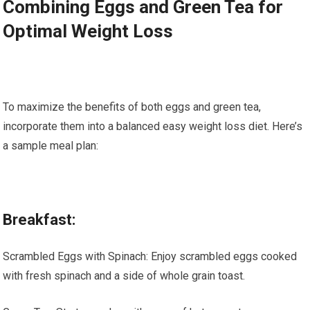
Combining Eggs and Green Tea for
Optimal Weight Loss
To maximize the benefits of both eggs and green tea,
incorporate them into a balanced easy weight loss diet. Here’s
a sample meal plan:
Breakfast:
Scrambled Eggs with Spinach: Enjoy scrambled eggs cooked
with fresh spinach and a side of whole grain toast.