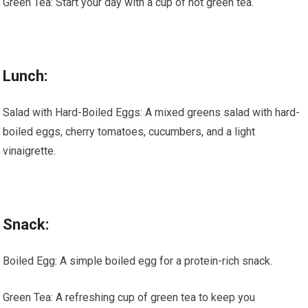
Green Tea: Start your day with a cup of hot green tea.
Lunch:
Salad with Hard-Boiled Eggs: A mixed greens salad with hard-
boiled eggs, cherry tomatoes, cucumbers, and a light
vinaigrette.
Snack:
Boiled Egg: A simple boiled egg for a protein-rich snack.
Green Tea: A refreshing cup of green tea to keep you