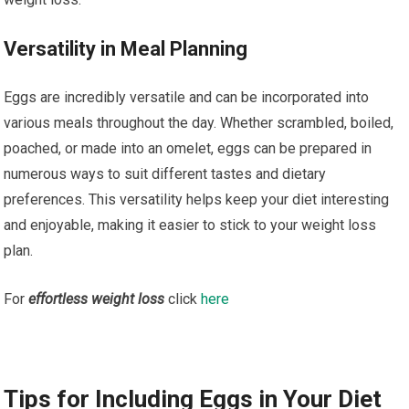
Versatility in Meal Planning
Eggs are incredibly versatile and can be incorporated into
various meals throughout the day. Whether scrambled, boiled,
poached, or made into an omelet, eggs can be prepared in
numerous ways to suit different tastes and dietary
preferences. This versatility helps keep your diet interesting
and enjoyable, making it easier to stick to your weight loss
plan.
For
effortless weight loss
click
here
Tips for Including Eggs in Your Diet