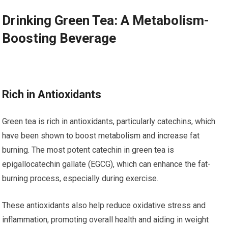
Drinking Green Tea: A Metabolism-
Boosting Beverage
Rich in Antioxidants
Green tea is rich in antioxidants, particularly catechins, which
have been shown to boost metabolism and increase fat
burning. The most potent catechin in green tea is
epigallocatechin gallate (EGCG), which can enhance the fat-
burning process, especially during exercise.
These antioxidants also help reduce oxidative stress and
inflammation, promoting overall health and aiding in weight