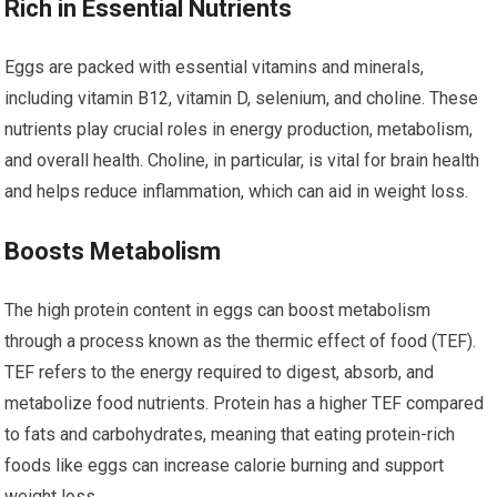
Rich in Essential Nutrients
Eggs are packed with essential vitamins and minerals,
including vitamin B12, vitamin D, selenium, and choline. These
nutrients play crucial roles in energy production, metabolism,
and overall health. Choline, in particular, is vital for brain health
and helps reduce inflammation, which can aid in weight loss.
Boosts Metabolism
The high protein content in eggs can boost metabolism
through a process known as the thermic effect of food (TEF).
TEF refers to the energy required to digest, absorb, and
metabolize food nutrients. Protein has a higher TEF compared
to fats and carbohydrates, meaning that eating protein-rich
foods like eggs can increase calorie burning and support
weight loss.