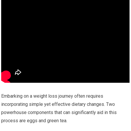
Embarking on a weight loss journey often requires
incorporating simple yet effective dietary changes. Two
powerhouse components that can significantly aid in this
process are eggs and green tea.