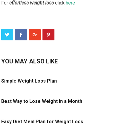
For
effortless weight loss
click
here
YOU MAY ALSO LIKE
Simple Weight Loss Plan
Best Way to Lose Weight in a Month
Easy Diet Meal Plan for Weight Loss