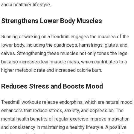
and a healthier lifestyle.
Strengthens Lower Body Muscles
Running or walking on a treadmill engages the muscles of the
lower body, including the quadriceps, hamstrings, glutes, and
calves. Strengthening these muscles not only tones the legs
but also increases lean muscle mass, which contributes to a
higher metabolic rate and increased calorie burn.
Reduces Stress and Boosts Mood
Treadmill workouts release endorphins, which are natural mood
enhancers that reduce stress, anxiety, and depression. The
mental health benefits of regular exercise improve motivation
and consistency in maintaining a healthy lifestyle. A positive