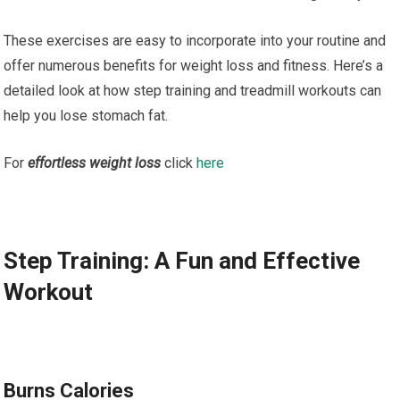
These exercises are easy to incorporate into your routine and
offer numerous benefits for weight loss and fitness. Here’s a
detailed look at how step training and treadmill workouts can
help you lose stomach fat.
For
effortless weight loss
click
here
Step Training: A Fun and Effective
Workout
Burns Calories