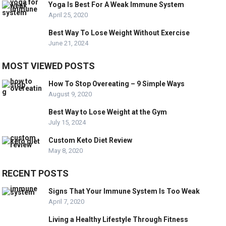
Yoga Is Best For A Weak Immune System
April 25, 2020
Best Way To Lose Weight Without Exercise
June 21, 2024
MOST VIEWED POSTS
How To Stop Overeating – 9 Simple Ways
August 9, 2020
Best Way to Lose Weight at the Gym
July 15, 2024
Custom Keto Diet Review
May 8, 2020
RECENT POSTS
Signs That Your Immune System Is Too Weak
April 7, 2020
Living a Healthy Lifestyle Through Fitness