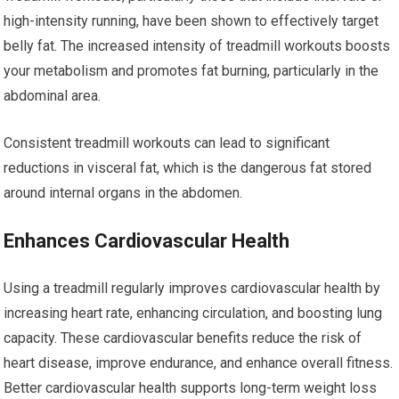
high-intensity running, have been shown to effectively target
belly fat. The increased intensity of treadmill workouts boosts
your metabolism and promotes fat burning, particularly in the
abdominal area.
Consistent treadmill workouts can lead to significant
reductions in visceral fat, which is the dangerous fat stored
around internal organs in the abdomen.
Enhances Cardiovascular Health
Using a treadmill regularly improves cardiovascular health by
increasing heart rate, enhancing circulation, and boosting lung
capacity. These cardiovascular benefits reduce the risk of
heart disease, improve endurance, and enhance overall fitness.
Better cardiovascular health supports long-term weight loss