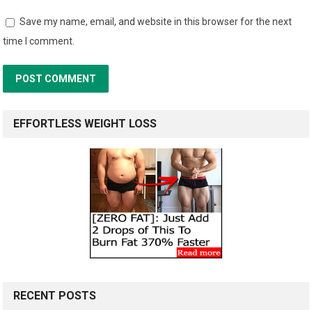
Save my name, email, and website in this browser for the next
time I comment.
EFFORTLESS WEIGHT LOSS
RECENT POSTS