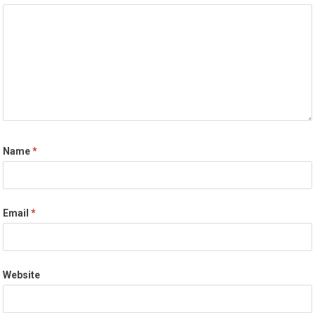
Name
*
Email
*
Website