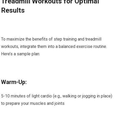
Treadmill Workouts for Optimal
Results
To maximize the benefits of step training and treadmill
workouts, integrate them into a balanced exercise routine.
Here’s a sample plan:
Warm-Up:
5-10 minutes of light cardio (e.g., walking or jogging in place)
to prepare your muscles and joints