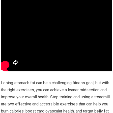
Losing stomach fat can be a challenging fitness goal, but with
the right exercises, you can achieve a leaner midsection and
improve your overall health. Step training and using a treadmill
are two effective and accessible exercises that can help you
burn calories, boost cardiovascular health, and target belly fat.