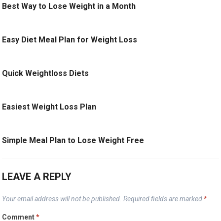
Best Way to Lose Weight in a Month
Easy Diet Meal Plan for Weight Loss
Quick Weightloss Diets
Easiest Weight Loss Plan
Simple Meal Plan to Lose Weight Free
LEAVE A REPLY
Your email address will not be published.
Required fields are marked
*
Comment
*