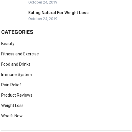
October 24, 2019
Eating Natural For Weight Loss
October 24, 2019
CATEGORIES
Beauty
Fitness and Exercise
Food and Drinks
Immune System
Pain Relief
Product Reviews
Weight Loss
What's New