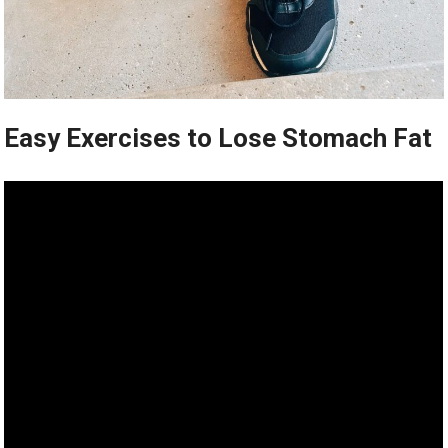
Easy Exercises to Lose Stomach Fat