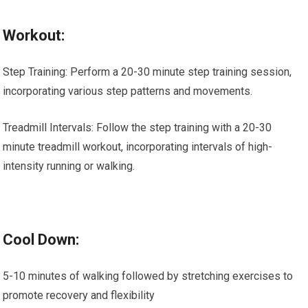
Workout:
Step Training: Perform a 20-30 minute step training session,
incorporating various step patterns and movements.
Treadmill Intervals: Follow the step training with a 20-30
minute treadmill workout, incorporating intervals of high-
intensity running or walking.
Cool Down:
5-10 minutes of walking followed by stretching exercises to
promote recovery and flexibility