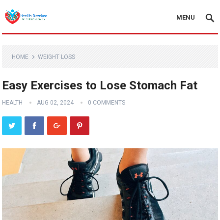
MENU
HOME
WEIGHT LOSS
Easy Exercises to Lose Stomach Fat
HEALTH
AUG 02, 2024
0 COMMENTS