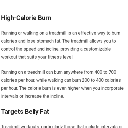
High-Calorie Burn
Running or walking on a treadmill is an effective way to burn
calories and lose stomach fat. The treadmill allows you to
control the speed and incline, providing a customizable
workout that suits your fitness level.
Running on a treadmill can burn anywhere from 400 to 700
calories per hour, while walking can burn 200 to 400 calories
per hour. The calorie burn is even higher when you incorporate
intervals or increase the incline.
Targets Belly Fat
Treadmill workouts, particularly those that include intervals or