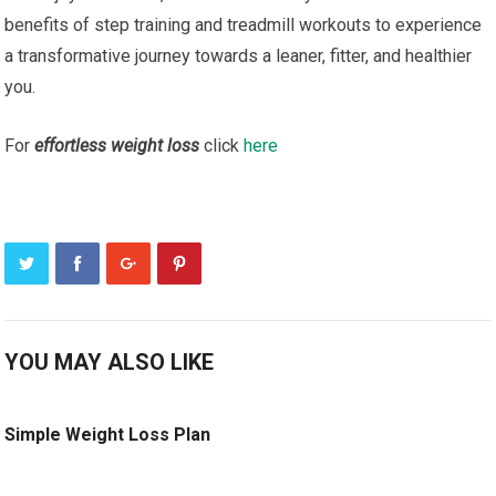
benefits of step training and treadmill workouts to experience
a transformative journey towards a leaner, fitter, and healthier
you.
For
effortless weight loss
click
here
YOU MAY ALSO LIKE
Simple Weight Loss Plan