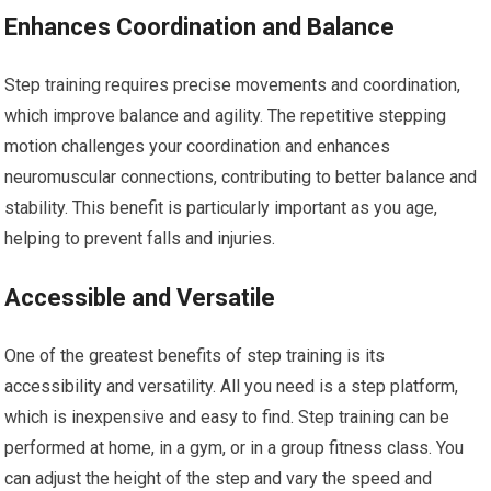
Enhances Coordination and Balance
Step training requires precise movements and coordination,
which improve balance and agility. The repetitive stepping
motion challenges your coordination and enhances
neuromuscular connections, contributing to better balance and
stability. This benefit is particularly important as you age,
helping to prevent falls and injuries.
Accessible and Versatile
One of the greatest benefits of step training is its
accessibility and versatility. All you need is a step platform,
which is inexpensive and easy to find. Step training can be
performed at home, in a gym, or in a group fitness class. You
can adjust the height of the step and vary the speed and