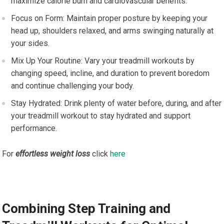
maximize calorie burn and cardiovascular benefits.
Focus on Form: Maintain proper posture by keeping your
head up, shoulders relaxed, and arms swinging naturally at
your sides.
Mix Up Your Routine: Vary your treadmill workouts by
changing speed, incline, and duration to prevent boredom
and continue challenging your body.
Stay Hydrated: Drink plenty of water before, during, and after
your treadmill workout to stay hydrated and support
performance.
For
effortless weight loss
click
here
Combining Step Training and