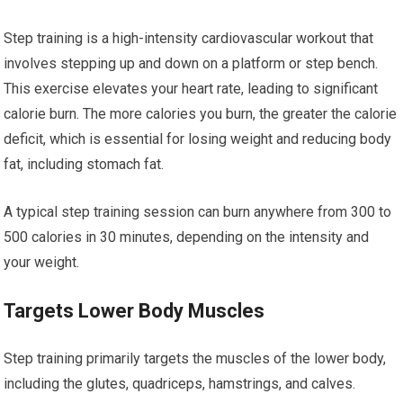
Step training is a high-intensity cardiovascular workout that
involves stepping up and down on a platform or step bench.
This exercise elevates your heart rate, leading to significant
calorie burn. The more calories you burn, the greater the calorie
deficit, which is essential for losing weight and reducing body
fat, including stomach fat.
A typical step training session can burn anywhere from 300 to
500 calories in 30 minutes, depending on the intensity and
your weight.
Targets Lower Body Muscles
Step training primarily targets the muscles of the lower body,
including the glutes, quadriceps, hamstrings, and calves.