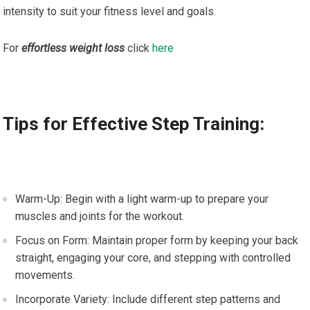
intensity to suit your fitness level and goals.
For
effortless weight loss
click
here
Tips for Effective Step Training:
Warm-Up: Begin with a light warm-up to prepare your
muscles and joints for the workout.
Focus on Form: Maintain proper form by keeping your back
straight, engaging your core, and stepping with controlled
movements.
Incorporate Variety: Include different step patterns and