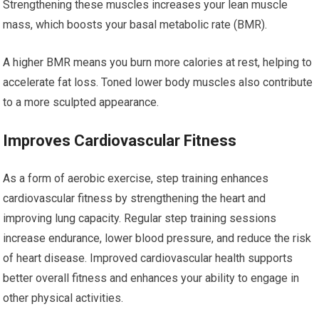
Strengthening these muscles increases your lean muscle
mass, which boosts your basal metabolic rate (BMR).
A higher BMR means you burn more calories at rest, helping to
accelerate fat loss. Toned lower body muscles also contribute
to a more sculpted appearance.
Improves Cardiovascular Fitness
As a form of aerobic exercise, step training enhances
cardiovascular fitness by strengthening the heart and
improving lung capacity. Regular step training sessions
increase endurance, lower blood pressure, and reduce the risk
of heart disease. Improved cardiovascular health supports
better overall fitness and enhances your ability to engage in
other physical activities.