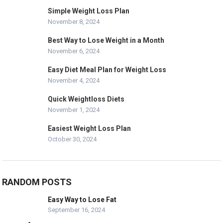
Simple Weight Loss Plan
November 8, 2024
Best Way to Lose Weight in a Month
November 6, 2024
Easy Diet Meal Plan for Weight Loss
November 4, 2024
Quick Weightloss Diets
November 1, 2024
Easiest Weight Loss Plan
October 30, 2024
RANDOM POSTS
Easy Way to Lose Fat
September 16, 2024