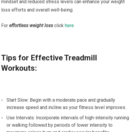
mindset and reduced stress levels can enhance your weight
loss efforts and overall well-being.
For
effortless weight loss
click
here
Tips for Effective Treadmill
Workouts:
Start Slow: Begin with a moderate pace and gradually
increase speed and incline as your fitness level improves.
Use Intervals: Incorporate intervals of high-intensity running
or walking followed by periods of lower intensity to