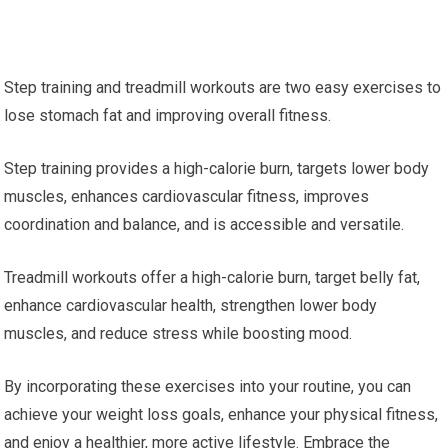
Step training and treadmill workouts are two easy exercises to
lose stomach fat and improving overall fitness.
Step training provides a high-calorie burn, targets lower body
muscles, enhances cardiovascular fitness, improves
coordination and balance, and is accessible and versatile.
Treadmill workouts offer a high-calorie burn, target belly fat,
enhance cardiovascular health, strengthen lower body
muscles, and reduce stress while boosting mood.
By incorporating these exercises into your routine, you can
achieve your weight loss goals, enhance your physical fitness,
and enjoy a healthier, more active lifestyle. Embrace the