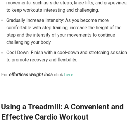
movements, such as side steps, knee lifts, and grapevines,
to keep workouts interesting and challenging.
Gradually Increase Intensity: As you become more
comfortable with step training, increase the height of the
step and the intensity of your movements to continue
challenging your body.
Cool Down: Finish with a cool-down and stretching session
to promote recovery and flexibility.
For
effortless weight loss
click
here
Using a Treadmill: A Convenient and
Effective Cardio Workout