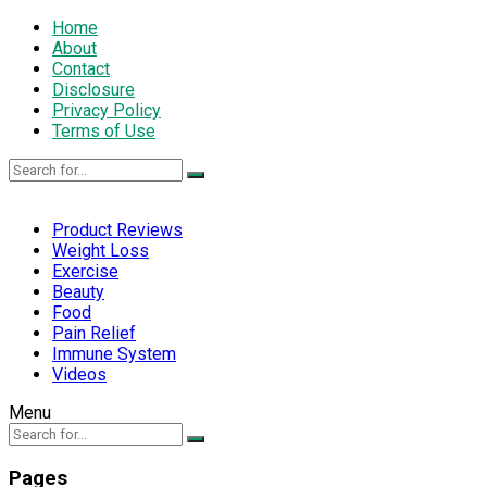
Home
About
Contact
Disclosure
Privacy Policy
Terms of Use
Product Reviews
Weight Loss
Exercise
Beauty
Food
Pain Relief
Immune System
Videos
Menu
Pages