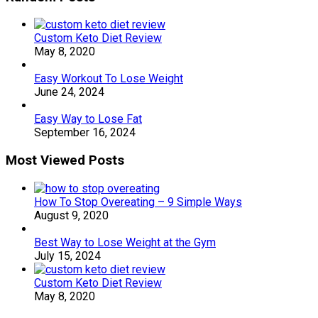
Custom Keto Diet Review
May 8, 2020
Easy Workout To Lose Weight
June 24, 2024
Easy Way to Lose Fat
September 16, 2024
Most Viewed Posts
How To Stop Overeating – 9 Simple Ways
August 9, 2020
Best Way to Lose Weight at the Gym
July 15, 2024
Custom Keto Diet Review
May 8, 2020