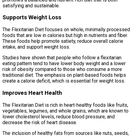
satisfying and sustainable.
Supports Weight Loss
The Flexitarian Diet focuses on whole, minimally processed
foods that are low in calories but high in nutrients and fiber.
These foods help promote satiety, reduce overall calorie
intake, and support weight loss.
Studies have shown that people who follow a flexitarian
eating pattern tend to have lower body weight and a lower
risk of obesity compared to those who consume a more
traditional diet. The emphasis on plant-based foods helps
create a calorie deficit, which is essential for weight loss.
Improves Heart Health
The Flexitarian Diet is rich in heart-healthy foods like fruits,
vegetables, legumes, and whole grains, which are known to
lower cholesterol levels, reduce blood pressure, and
decrease the risk of heart disease.
The inclusion of healthy fats from sources like nuts, seeds,