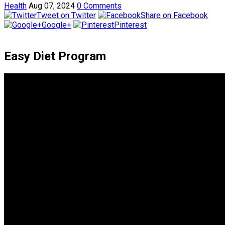
Health
Aug 07, 2024
0 Comments
Tweet on Twitter
Share on Facebook
Google+
Pinterest
Easy Diet Program