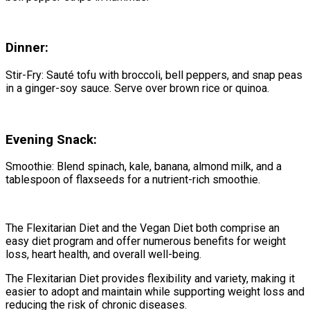
Dinner:
Stir-Fry: Sauté tofu with broccoli, bell peppers, and snap peas
in a ginger-soy sauce. Serve over brown rice or quinoa.
Evening Snack:
Smoothie: Blend spinach, kale, banana, almond milk, and a
tablespoon of flaxseeds for a nutrient-rich smoothie.
The Flexitarian Diet and the Vegan Diet both comprise an
easy diet program and offer numerous benefits for weight
loss, heart health, and overall well-being.
The Flexitarian Diet provides flexibility and variety, making it
easier to adopt and maintain while supporting weight loss and
reducing the risk of chronic diseases.