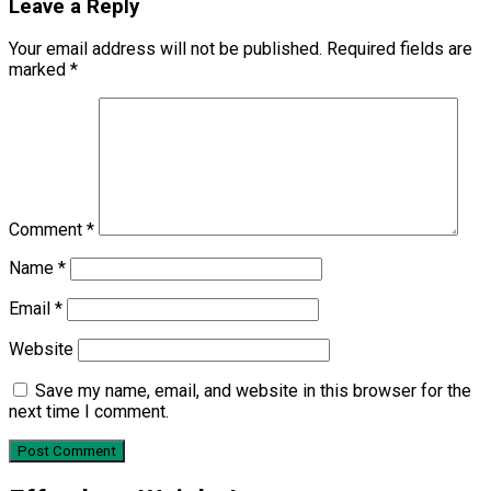
Leave a Reply
Your email address will not be published.
Required fields are
marked
*
Comment
*
Name
*
Email
*
Website
Save my name, email, and website in this browser for the
next time I comment.