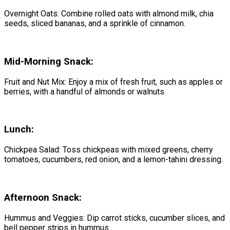
Overnight Oats: Combine rolled oats with almond milk, chia
seeds, sliced bananas, and a sprinkle of cinnamon.
Mid-Morning Snack:
Fruit and Nut Mix: Enjoy a mix of fresh fruit, such as apples or
berries, with a handful of almonds or walnuts.
Lunch:
Chickpea Salad: Toss chickpeas with mixed greens, cherry
tomatoes, cucumbers, red onion, and a lemon-tahini dressing.
Afternoon Snack:
Hummus and Veggies: Dip carrot sticks, cucumber slices, and
bell pepper strips in hummus.