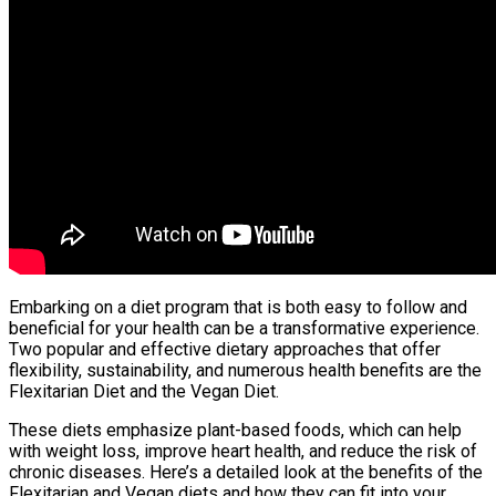
Embarking on a diet program that is both easy to follow and
beneficial for your health can be a transformative experience.
Two popular and effective dietary approaches that offer
flexibility, sustainability, and numerous health benefits are the
Flexitarian Diet and the Vegan Diet.
These diets emphasize plant-based foods, which can help
with weight loss, improve heart health, and reduce the risk of
chronic diseases. Here’s a detailed look at the benefits of the
Flexitarian and Vegan diets and how they can fit into your