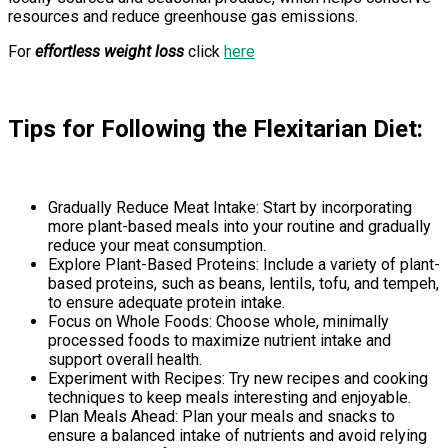
resources and reduce greenhouse gas emissions.
For
effortless weight loss
click
here
Tips for Following the Flexitarian Diet:
Gradually Reduce Meat Intake: Start by incorporating
more plant-based meals into your routine and gradually
reduce your meat consumption.
Explore Plant-Based Proteins: Include a variety of plant-
based proteins, such as beans, lentils, tofu, and tempeh,
to ensure adequate protein intake.
Focus on Whole Foods: Choose whole, minimally
processed foods to maximize nutrient intake and
support overall health.
Experiment with Recipes: Try new recipes and cooking
techniques to keep meals interesting and enjoyable.
Plan Meals Ahead: Plan your meals and snacks to
ensure a balanced intake of nutrients and avoid relying