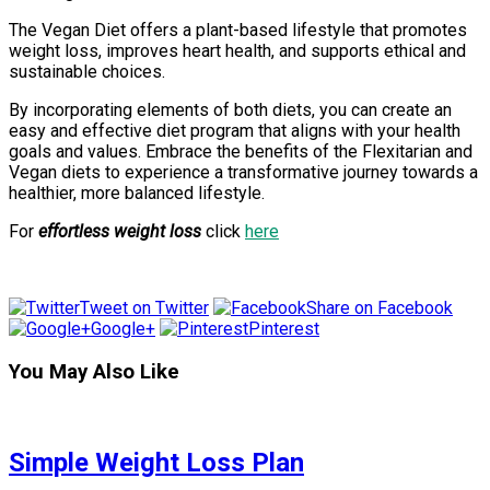
The Vegan Diet offers a plant-based lifestyle that promotes
weight loss, improves heart health, and supports ethical and
sustainable choices.
By incorporating elements of both diets, you can create an
easy and effective diet program that aligns with your health
goals and values. Embrace the benefits of the Flexitarian and
Vegan diets to experience a transformative journey towards a
healthier, more balanced lifestyle.
For
effortless weight loss
click
here
Tweet on Twitter
Share on Facebook
Google+
Pinterest
You May Also Like
Simple Weight Loss Plan