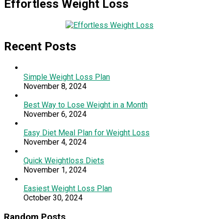
Effortless Weight Loss
Recent Posts
Simple Weight Loss Plan
November 8, 2024
Best Way to Lose Weight in a Month
November 6, 2024
Easy Diet Meal Plan for Weight Loss
November 4, 2024
Quick Weightloss Diets
November 1, 2024
Easiest Weight Loss Plan
October 30, 2024
Random Posts