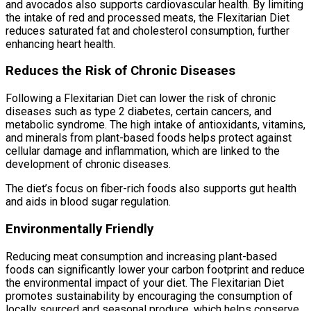
and avocados also supports cardiovascular health. By limiting
the intake of red and processed meats, the Flexitarian Diet
reduces saturated fat and cholesterol consumption, further
enhancing heart health.
Reduces the Risk of Chronic Diseases
Following a Flexitarian Diet can lower the risk of chronic
diseases such as type 2 diabetes, certain cancers, and
metabolic syndrome. The high intake of antioxidants, vitamins,
and minerals from plant-based foods helps protect against
cellular damage and inflammation, which are linked to the
development of chronic diseases.
The diet’s focus on fiber-rich foods also supports gut health
and aids in blood sugar regulation.
Environmentally Friendly
Reducing meat consumption and increasing plant-based
foods can significantly lower your carbon footprint and reduce
the environmental impact of your diet. The Flexitarian Diet
promotes sustainability by encouraging the consumption of
locally sourced and seasonal produce, which helps conserve