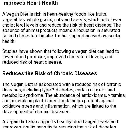
Improves Heart Health
A Vegan Diet is rich in heart-healthy foods like fruits,
vegetables, whole grains, nuts, and seeds, which help lower
cholesterol levels and reduce the risk of heart disease. The
absence of animal products means a reduction in saturated
fat and cholesterol intake, further supporting cardiovascular
health.
Studies have shown that following a vegan diet can lead to
lower blood pressure, improved cholesterol levels, and
reduced risk of heart disease.
Reduces the Risk of Chronic Diseases
The Vegan Diet is associated with a reduced risk of chronic
diseases, including type 2 diabetes, certain cancers, and
metabolic syndrome. The abundance of antioxidants, vitamins,
and minerals in plant-based foods helps protect against
oxidative stress and inflammation, which are linked to the
development of chronic diseases.
A vegan diet also supports healthy blood sugar levels and
improves insulin sensitivity, reducing the risk of diabetes.