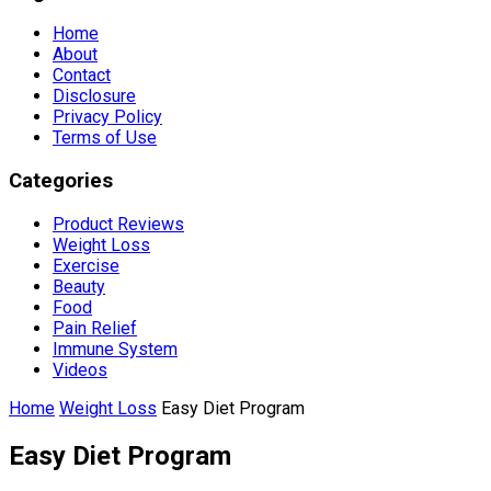
Home
About
Contact
Disclosure
Privacy Policy
Terms of Use
Categories
Product Reviews
Weight Loss
Exercise
Beauty
Food
Pain Relief
Immune System
Videos
Home
Weight Loss
Easy Diet Program
Easy Diet Program