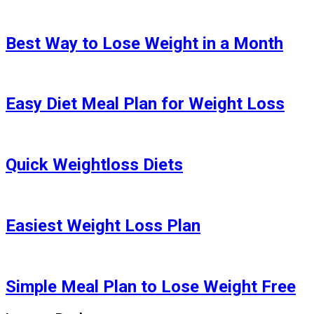
Best Way to Lose Weight in a Month
Easy Diet Meal Plan for Weight Loss
Quick Weightloss Diets
Easiest Weight Loss Plan
Simple Meal Plan to Lose Weight Free