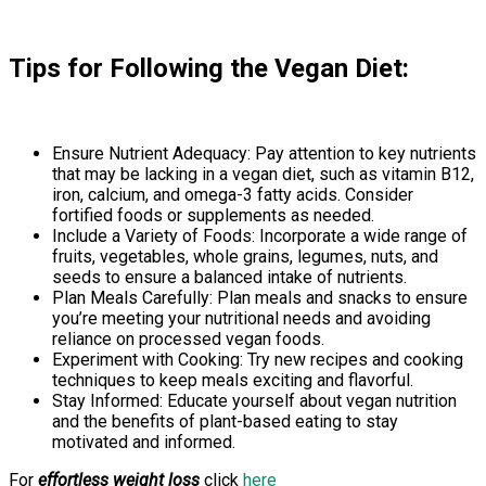
Tips for Following the Vegan Diet:
Ensure Nutrient Adequacy: Pay attention to key nutrients
that may be lacking in a vegan diet, such as vitamin B12,
iron, calcium, and omega-3 fatty acids. Consider
fortified foods or supplements as needed.
Include a Variety of Foods: Incorporate a wide range of
fruits, vegetables, whole grains, legumes, nuts, and
seeds to ensure a balanced intake of nutrients.
Plan Meals Carefully: Plan meals and snacks to ensure
you’re meeting your nutritional needs and avoiding
reliance on processed vegan foods.
Experiment with Cooking: Try new recipes and cooking
techniques to keep meals exciting and flavorful.
Stay Informed: Educate yourself about vegan nutrition
and the benefits of plant-based eating to stay
motivated and informed.
For
effortless weight loss
click
here