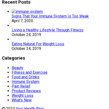
Recent Posts
Signs That Your Immune System Is Too Weak
April 7, 2020
Living a Healthy Lifestyle Through Fitness
October 24, 2019
Eating Natural For Weight Loss
October 24, 2019
Categories
Beauty
Fitness and Exercise
Food and Drinks
Immune System
Pain Relief
Product Reviews
Weight Loss
What's New
© 2024
Your Health Blog