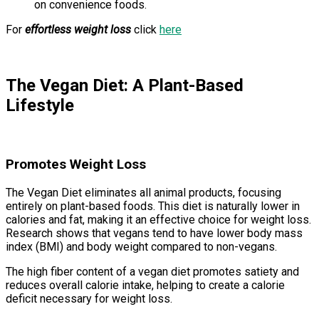
on convenience foods.
For
effortless weight loss
click
here
The Vegan Diet: A Plant-Based
Lifestyle
Promotes Weight Loss
The Vegan Diet eliminates all animal products, focusing
entirely on plant-based foods. This diet is naturally lower in
calories and fat, making it an effective choice for weight loss.
Research shows that vegans tend to have lower body mass
index (BMI) and body weight compared to non-vegans.
The high fiber content of a vegan diet promotes satiety and
reduces overall calorie intake, helping to create a calorie
deficit necessary for weight loss.