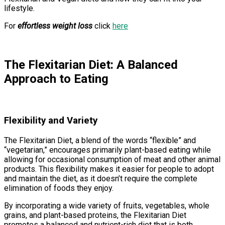
lifestyle.
For
effortless weight loss
click
here
The Flexitarian Diet: A Balanced
Approach to Eating
Flexibility and Variety
The Flexitarian Diet, a blend of the words “flexible” and
“vegetarian,” encourages primarily plant-based eating while
allowing for occasional consumption of meat and other animal
products. This flexibility makes it easier for people to adopt
and maintain the diet, as it doesn’t require the complete
elimination of foods they enjoy.
By incorporating a wide variety of fruits, vegetables, whole
grains, and plant-based proteins, the Flexitarian Diet
promotes a balanced and nutrient-rich diet that is both