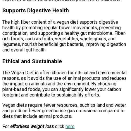
Supports Digestive Health
The high fiber content of a vegan diet supports digestive
health by promoting regular bowel movements, preventing
constipation, and supporting a healthy gut microbiome. Fiber-
rich foods, such as fruits, vegetables, whole grains, and
legumes, nourish beneficial gut bacteria, improving digestion
and overall gut health.
Ethical and Sustainable
The Vegan Diet is often chosen for ethical and environmental
reasons, as it avoids the use of animal products and reduces
the impact on animals and the environment. By choosing
plant-based foods, you can significantly lower your carbon
footprint and contribute to sustainability efforts.
Vegan diets require fewer resources, such as land and water,
and produce fewer greenhouse gas emissions compared to
diets that include animal products.
For
effortless weight loss
click
here