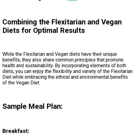
Combining the Flexitarian and Vegan
Diets for Optimal Results
While the Flexitarian and Vegan diets have their unique
benefits, they also share common principles that promote
health and sustainability. By incorporating elements of both
diets, you can enjoy the flexibility and variety of the Flexitarian
Diet while embracing the ethical and environmental benefits
of the Vegan Diet.
Sample Meal Plan:
Breakfast: