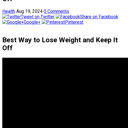
Health
Aug 19, 2024
0 Comments
Tweet on Twitter
Share on Facebook
Google+
Pinterest
Best Way to Lose Weight and Keep It
Off