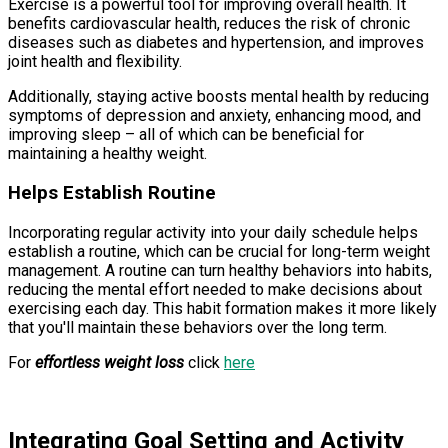
Exercise is a powerful tool for improving overall health. It
benefits cardiovascular health, reduces the risk of chronic
diseases such as diabetes and hypertension, and improves
joint health and flexibility.
Additionally, staying active boosts mental health by reducing
symptoms of depression and anxiety, enhancing mood, and
improving sleep – all of which can be beneficial for
maintaining a healthy weight.
Helps Establish Routine
Incorporating regular activity into your daily schedule helps
establish a routine, which can be crucial for long-term weight
management. A routine can turn healthy behaviors into habits,
reducing the mental effort needed to make decisions about
exercising each day. This habit formation makes it more likely
that you'll maintain these behaviors over the long term.
For
effortless weight loss
click
here
Integrating Goal Setting and Activity