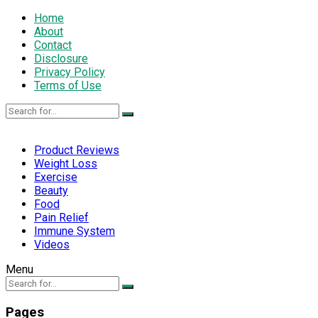
Home
About
Contact
Disclosure
Privacy Policy
Terms of Use
Product Reviews
Weight Loss
Exercise
Beauty
Food
Pain Relief
Immune System
Videos
Menu
Pages