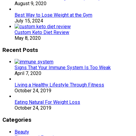
August 9, 2020
Best Way to Lose Weight at the Gym
July 15, 2024
Custom Keto Diet Review
May 8, 2020
Recent Posts
Signs That Your Immune System Is Too Weak
April 7, 2020
Living a Healthy Lifestyle Through Fitness
October 24, 2019
Eating Natural For Weight Loss
October 24, 2019
Categories
Beauty