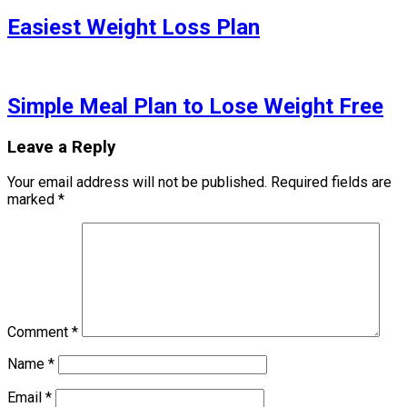
Easiest Weight Loss Plan
Simple Meal Plan to Lose Weight Free
Leave a Reply
Your email address will not be published.
Required fields are
marked
*
Comment
*
Name
*
Email
*