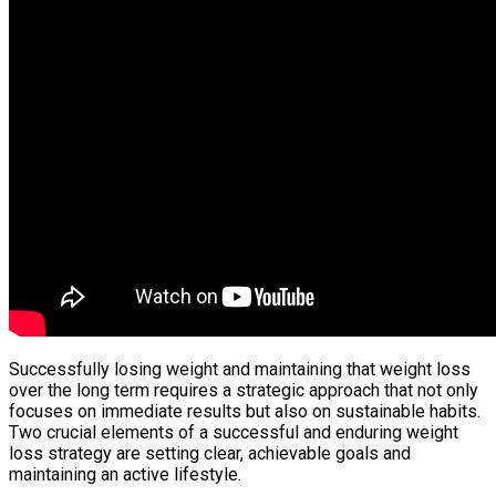
Successfully losing weight and maintaining that weight loss
over the long term requires a strategic approach that not only
focuses on immediate results but also on sustainable habits.
Two crucial elements of a successful and enduring weight
loss strategy are setting clear, achievable goals and
maintaining an active lifestyle.