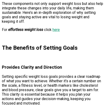
These components not only support weight loss but also help
integrate these changes into your daily life, making them
sustainable. Here’s an in-depth exploration of why setting
goals and staying active are vital to losing weight and
keeping it off.
For
effortless weight loss
click
here
The Benefits of Setting Goals
Provides Clarity and Direction
Setting specific weight loss goals provides a clear roadmap
of what you want to achieve. Whether it's a certain number on
the scale, a fitness level, or health markers like cholesterol
and blood pressure, clear goals give you a target to aim for.
This clarity is essential because it helps you plan your
actions and guides your decision-making, keeping you
focused and motivated.