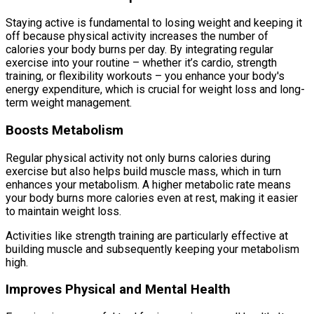
Staying active is fundamental to losing weight and keeping it
off because physical activity increases the number of
calories your body burns per day. By integrating regular
exercise into your routine – whether it’s cardio, strength
training, or flexibility workouts – you enhance your body's
energy expenditure, which is crucial for weight loss and long-
term weight management.
Boosts Metabolism
Regular physical activity not only burns calories during
exercise but also helps build muscle mass, which in turn
enhances your metabolism. A higher metabolic rate means
your body burns more calories even at rest, making it easier
to maintain weight loss.
Activities like strength training are particularly effective at
building muscle and subsequently keeping your metabolism
high.
Improves Physical and Mental Health