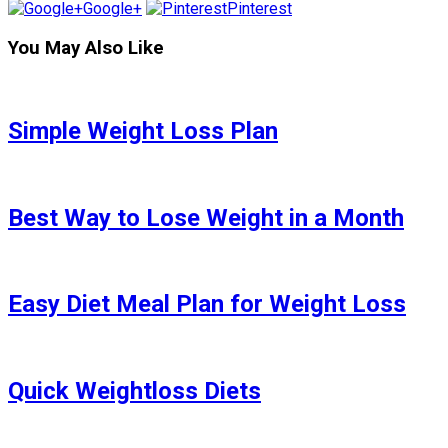
Google+
Pinterest
You May Also Like
Simple Weight Loss Plan
Best Way to Lose Weight in a Month
Easy Diet Meal Plan for Weight Loss
Quick Weightloss Diets