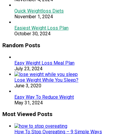
Quick Weightloss Diets
November 1, 2024
Easiest Weight Loss Plan
October 30, 2024
Random Posts
Easy Weight Loss Meal Plan
July 23, 2024
Lose Weight While You Sleep?
June 3, 2020
Easy Way To Reduce Weight
May 31, 2024
Most Viewed Posts
How To Stop Overeating – 9 Simple Ways