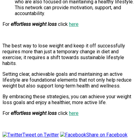
who are also focused on maintaining a healthy lifestyle.
This network can provide motivation, support, and
accountability.
For
effortless weight loss
click
here
The best way to lose weight and keep it off successfully
requires more than just a temporary change in diet and
exercise; it requires a shift towards sustainable lifestyle
habits.
Setting clear, achievable goals and maintaining an active
lifestyle are foundational elements that not only help reduce
weight but also support long-term health and wellness.
By embracing these strategies, you can achieve your weight
loss goals and enjoy a healthier, more active life.
For
effortless weight loss
click
here
Tweet on Twitter
Share on Facebook