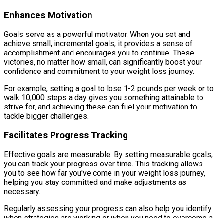
Enhances Motivation
Goals serve as a powerful motivator. When you set and
achieve small, incremental goals, it provides a sense of
accomplishment and encourages you to continue. These
victories, no matter how small, can significantly boost your
confidence and commitment to your weight loss journey.
For example, setting a goal to lose 1-2 pounds per week or to
walk 10,000 steps a day gives you something attainable to
strive for, and achieving these can fuel your motivation to
tackle bigger challenges.
Facilitates Progress Tracking
Effective goals are measurable. By setting measurable goals,
you can track your progress over time. This tracking allows
you to see how far you've come in your weight loss journey,
helping you stay committed and make adjustments as
necessary.
Regularly assessing your progress can also help you identify
when strategies are working or when you need to overcome a