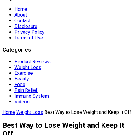
Home
About
Contact
Disclosure
Privacy Policy
Terms of Use
Categories
Product Reviews
Weight Loss
Exercise
Beauty
Food
Pain Relief
Immune System
Videos
Home
Weight Loss
Best Way to Lose Weight and Keep It Off
Best Way to Lose Weight and Keep It
Off