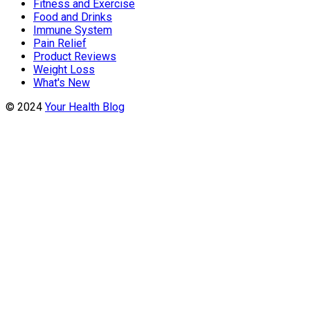
Fitness and Exercise
Food and Drinks
Immune System
Pain Relief
Product Reviews
Weight Loss
What's New
© 2024
Your Health Blog