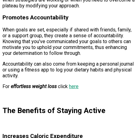
plateau by modifying your approach.
Promotes Accountability
When goals are set, especially if shared with friends, family,
or a support group, they create a sense of accountability.
Knowing that you've communicated your goals to others can
motivate you to uphold your commitments, thus enhancing
your determination to follow through.
Accountability can also come from keeping a personal journal
or using a fitness app to log your dietary habits and physical
activity.
For
effortless weight loss
click
here
The Benefits of Staying Active
Increases Caloric Expenditure