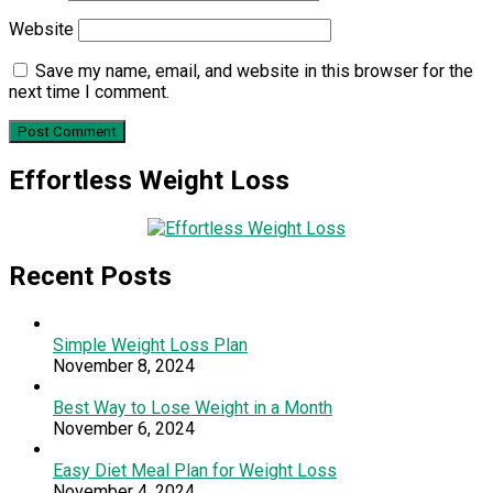
Website
Save my name, email, and website in this browser for the
next time I comment.
Effortless Weight Loss
Recent Posts
Simple Weight Loss Plan
November 8, 2024
Best Way to Lose Weight in a Month
November 6, 2024
Easy Diet Meal Plan for Weight Loss
November 4, 2024