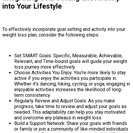
into Your Lifestyle
To effectively incorporate goal setting and activity into your
weight loss plan, consider the following steps:
Set SMART Goals: Specific, Measurable, Achievable,
Relevant, and Time-bound goals will guide your weight
loss journey more effectively.
Choose Activities You Enjoy: You're more likely to stay
active if you enjoy the activities you participate in.
Whether it’s dancing, hiking, cycling, or yoga, engaging in
enjoyable activities increases the likelihood of long-
term consistency.
Regularly Review and Adjust Goals: As you make
progress, take time to review and adjust your goals as
needed. This adaptability can help you stay motivated
and overcome any plateaus in weight loss.
Build a Support Network: Share your goals with friends
or family or join a community of like-minded individuals