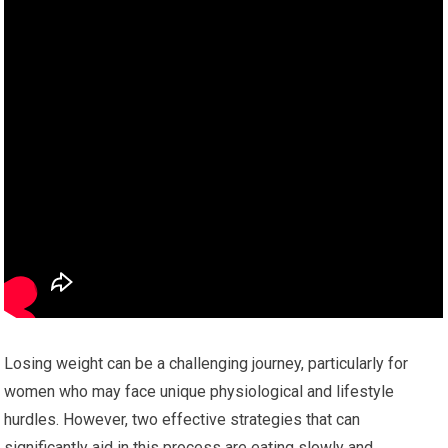
Losing weight can be a challenging journey, particularly for
women who may face unique physiological and lifestyle
hurdles. However, two effective strategies that can
significantly aid in this process are eating slowly and