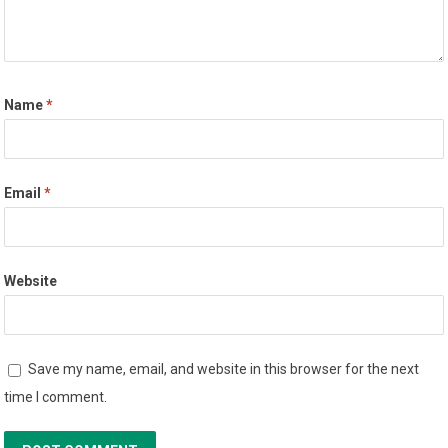
Name
*
Email
*
Website
Save my name, email, and website in this browser for the next
time I comment.