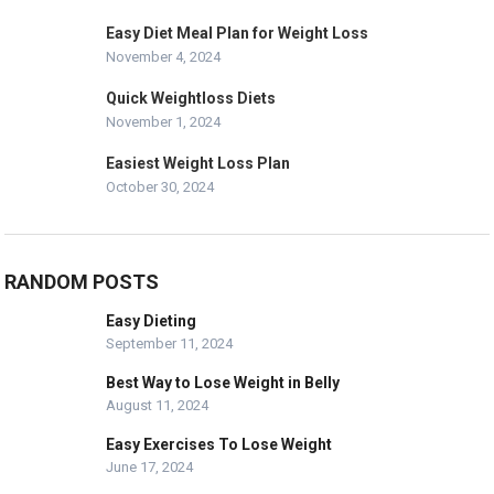
Easy Diet Meal Plan for Weight Loss
November 4, 2024
Quick Weightloss Diets
November 1, 2024
Easiest Weight Loss Plan
October 30, 2024
RANDOM POSTS
Easy Dieting
September 11, 2024
Best Way to Lose Weight in Belly
August 11, 2024
Easy Exercises To Lose Weight
June 17, 2024