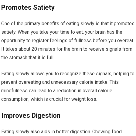
Promotes Satiety
One of the primary benefits of eating slowly is that it promotes
satiety. When you take your time to eat, your brain has the
opportunity to register feelings of fullness before you overeat.
It takes about 20 minutes for the brain to receive signals from
the stomach that it is full.
Eating slowly allows you to recognize these signals, helping to
prevent overeating and unnecessary calorie intake. This
mindfulness can lead to a reduction in overall calorie
consumption, which is crucial for weight loss.
Improves Digestion
Eating slowly also aids in better digestion. Chewing food