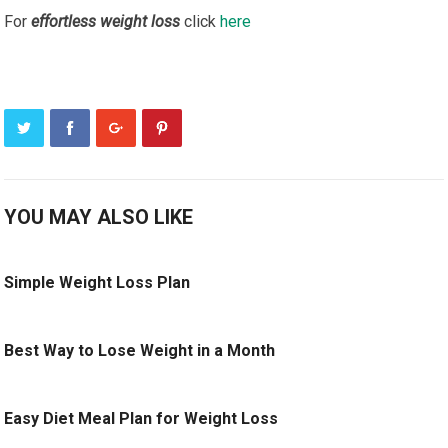
For
effortless weight loss
click
here
YOU MAY ALSO LIKE
Simple Weight Loss Plan
Best Way to Lose Weight in a Month
Easy Diet Meal Plan for Weight Loss