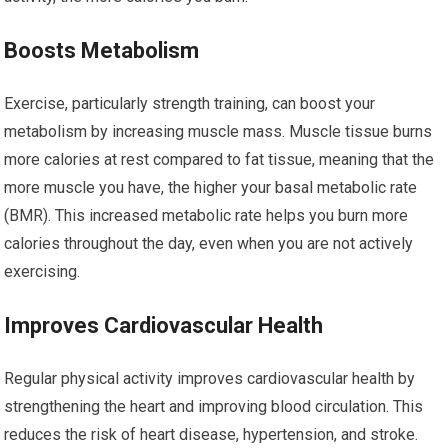
Boosts Metabolism
Exercise, particularly strength training, can boost your
metabolism by increasing muscle mass. Muscle tissue burns
more calories at rest compared to fat tissue, meaning that the
more muscle you have, the higher your basal metabolic rate
(BMR). This increased metabolic rate helps you burn more
calories throughout the day, even when you are not actively
exercising.
Improves Cardiovascular Health
Regular physical activity improves cardiovascular health by
strengthening the heart and improving blood circulation. This
reduces the risk of heart disease, hypertension, and stroke.