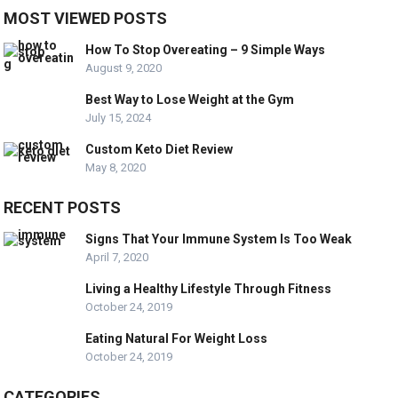
MOST VIEWED POSTS
How To Stop Overeating – 9 Simple Ways
August 9, 2020
Best Way to Lose Weight at the Gym
July 15, 2024
Custom Keto Diet Review
May 8, 2020
RECENT POSTS
Signs That Your Immune System Is Too Weak
April 7, 2020
Living a Healthy Lifestyle Through Fitness
October 24, 2019
Eating Natural For Weight Loss
October 24, 2019
CATEGORIES