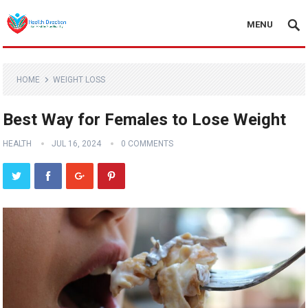
MENU
HOME
WEIGHT LOSS
Best Way for Females to Lose Weight
HEALTH
JUL 16, 2024
0 COMMENTS