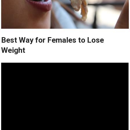
Best Way for Females to Lose
Weight