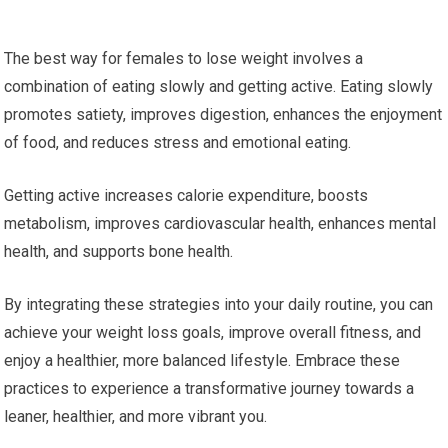
The best way for females to lose weight involves a
combination of eating slowly and getting active. Eating slowly
promotes satiety, improves digestion, enhances the enjoyment
of food, and reduces stress and emotional eating.
Getting active increases calorie expenditure, boosts
metabolism, improves cardiovascular health, enhances mental
health, and supports bone health.
By integrating these strategies into your daily routine, you can
achieve your weight loss goals, improve overall fitness, and
enjoy a healthier, more balanced lifestyle. Embrace these
practices to experience a transformative journey towards a
leaner, healthier, and more vibrant you.