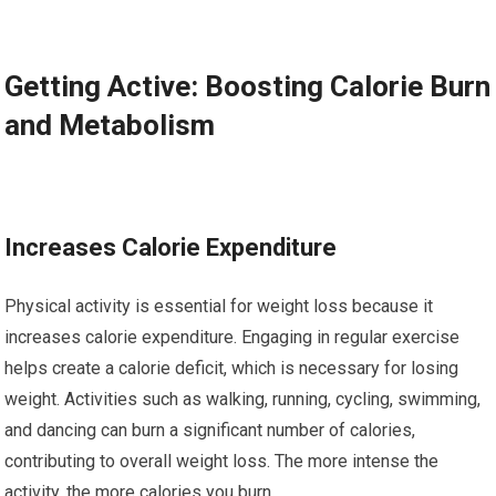
Getting Active: Boosting Calorie Burn
and Metabolism
Increases Calorie Expenditure
Physical activity is essential for weight loss because it
increases calorie expenditure. Engaging in regular exercise
helps create a calorie deficit, which is necessary for losing
weight. Activities such as walking, running, cycling, swimming,
and dancing can burn a significant number of calories,
contributing to overall weight loss. The more intense the
activity, the more calories you burn.