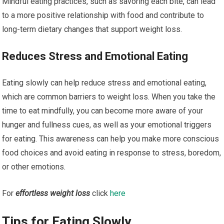
Mindful eating practices, such as savoring each bite, can lead
to a more positive relationship with food and contribute to
long-term dietary changes that support weight loss.
Reduces Stress and Emotional Eating
Eating slowly can help reduce stress and emotional eating,
which are common barriers to weight loss. When you take the
time to eat mindfully, you can become more aware of your
hunger and fullness cues, as well as your emotional triggers
for eating. This awareness can help you make more conscious
food choices and avoid eating in response to stress, boredom,
or other emotions.
For
effortless weight loss
click
here
Tips for Eating Slowly