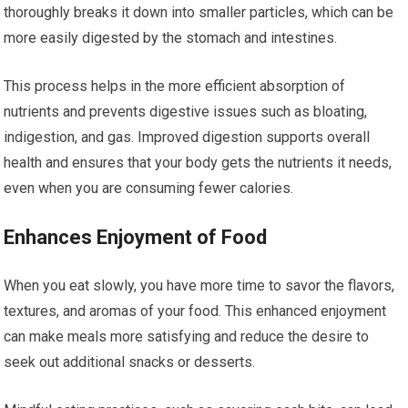
thoroughly breaks it down into smaller particles, which can be
more easily digested by the stomach and intestines.
This process helps in the more efficient absorption of
nutrients and prevents digestive issues such as bloating,
indigestion, and gas. Improved digestion supports overall
health and ensures that your body gets the nutrients it needs,
even when you are consuming fewer calories.
Enhances Enjoyment of Food
When you eat slowly, you have more time to savor the flavors,
textures, and aromas of your food. This enhanced enjoyment
can make meals more satisfying and reduce the desire to
seek out additional snacks or desserts.