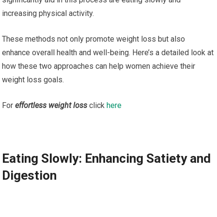
increasing physical activity.
These methods not only promote weight loss but also
enhance overall health and well-being. Here’s a detailed look at
how these two approaches can help women achieve their
weight loss goals.
For
effortless weight loss
click
here
Eating Slowly: Enhancing Satiety and
Digestion