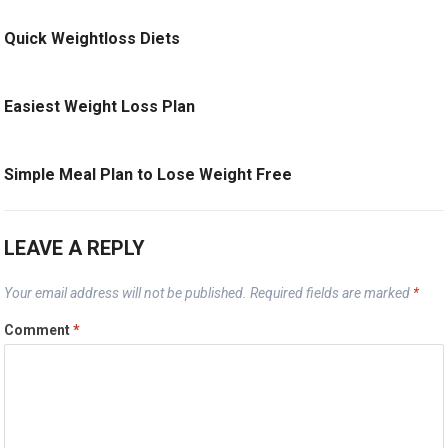
Quick Weightloss Diets
Easiest Weight Loss Plan
Simple Meal Plan to Lose Weight Free
LEAVE A REPLY
Your email address will not be published.
Required fields are marked
*
Comment
*