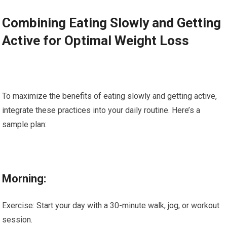
Combining Eating Slowly and Getting
Active for Optimal Weight Loss
To maximize the benefits of eating slowly and getting active,
integrate these practices into your daily routine. Here’s a
sample plan:
Morning:
Exercise: Start your day with a 30-minute walk, jog, or workout
session.