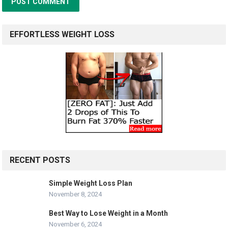
EFFORTLESS WEIGHT LOSS
RECENT POSTS
Simple Weight Loss Plan
November 8, 2024
Best Way to Lose Weight in a Month
November 6, 2024