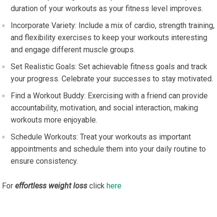
duration of your workouts as your fitness level improves.
Incorporate Variety: Include a mix of cardio, strength training,
and flexibility exercises to keep your workouts interesting
and engage different muscle groups.
Set Realistic Goals: Set achievable fitness goals and track
your progress. Celebrate your successes to stay motivated.
Find a Workout Buddy: Exercising with a friend can provide
accountability, motivation, and social interaction, making
workouts more enjoyable.
Schedule Workouts: Treat your workouts as important
appointments and schedule them into your daily routine to
ensure consistency.
For
effortless weight loss
click
here