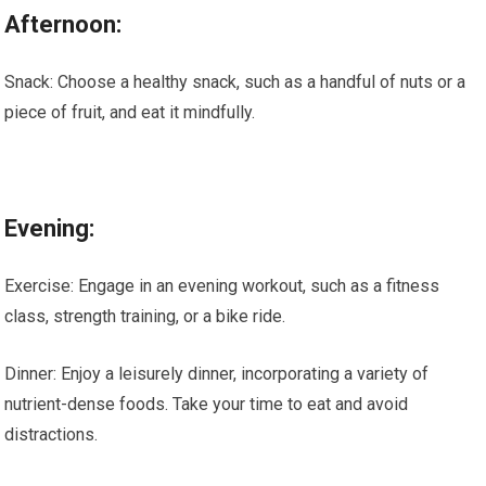
Afternoon:
Snack: Choose a healthy snack, such as a handful of nuts or a
piece of fruit, and eat it mindfully.
Evening:
Exercise: Engage in an evening workout, such as a fitness
class, strength training, or a bike ride.
Dinner: Enjoy a leisurely dinner, incorporating a variety of
nutrient-dense foods. Take your time to eat and avoid
distractions.