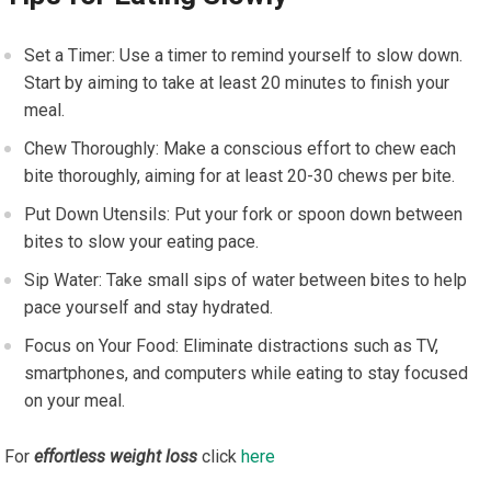
Set a Timer: Use a timer to remind yourself to slow down.
Start by aiming to take at least 20 minutes to finish your
meal.
Chew Thoroughly: Make a conscious effort to chew each
bite thoroughly, aiming for at least 20-30 chews per bite.
Put Down Utensils: Put your fork or spoon down between
bites to slow your eating pace.
Sip Water: Take small sips of water between bites to help
pace yourself and stay hydrated.
Focus on Your Food: Eliminate distractions such as TV,
smartphones, and computers while eating to stay focused
on your meal.
For
effortless weight loss
click
here