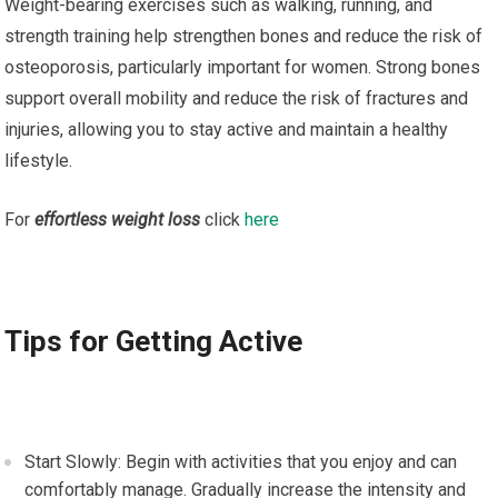
Weight-bearing exercises such as walking, running, and
strength training help strengthen bones and reduce the risk of
osteoporosis, particularly important for women. Strong bones
support overall mobility and reduce the risk of fractures and
injuries, allowing you to stay active and maintain a healthy
lifestyle.
For
effortless weight loss
click
here
Tips for Getting Active
Start Slowly: Begin with activities that you enjoy and can
comfortably manage. Gradually increase the intensity and