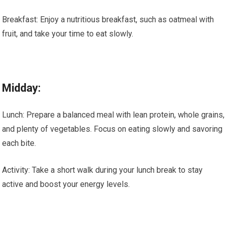
Breakfast: Enjoy a nutritious breakfast, such as oatmeal with
fruit, and take your time to eat slowly.
Midday:
Lunch: Prepare a balanced meal with lean protein, whole grains,
and plenty of vegetables. Focus on eating slowly and savoring
each bite.
Activity: Take a short walk during your lunch break to stay
active and boost your energy levels.