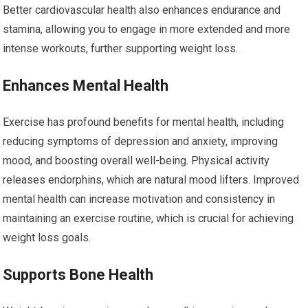
Better cardiovascular health also enhances endurance and
stamina, allowing you to engage in more extended and more
intense workouts, further supporting weight loss.
Enhances Mental Health
Exercise has profound benefits for mental health, including
reducing symptoms of depression and anxiety, improving
mood, and boosting overall well-being. Physical activity
releases endorphins, which are natural mood lifters. Improved
mental health can increase motivation and consistency in
maintaining an exercise routine, which is crucial for achieving
weight loss goals.
Supports Bone Health