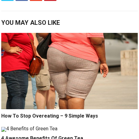
YOU MAY ALSO LIKE
How To Stop Overeating – 9 Simple Ways
4 Awesome Benefits Of Green Tea