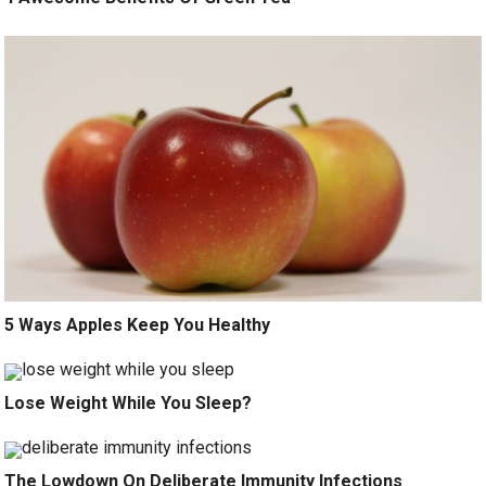
5 Ways Apples Keep You Healthy
Lose Weight While You Sleep?
The Lowdown On Deliberate Immunity Infections