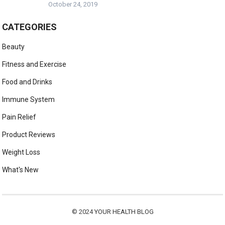
October 24, 2019
CATEGORIES
Beauty
Fitness and Exercise
Food and Drinks
Immune System
Pain Relief
Product Reviews
Weight Loss
What's New
© 2024
YOUR HEALTH BLOG