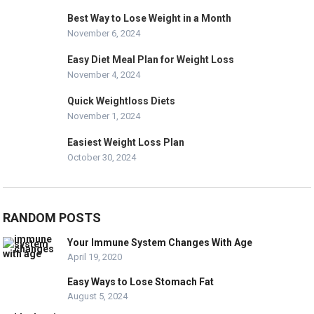
Best Way to Lose Weight in a Month
November 6, 2024
Easy Diet Meal Plan for Weight Loss
November 4, 2024
Quick Weightloss Diets
November 1, 2024
Easiest Weight Loss Plan
October 30, 2024
RANDOM POSTS
Your Immune System Changes With Age
April 19, 2020
Easy Ways to Lose Stomach Fat
August 5, 2024