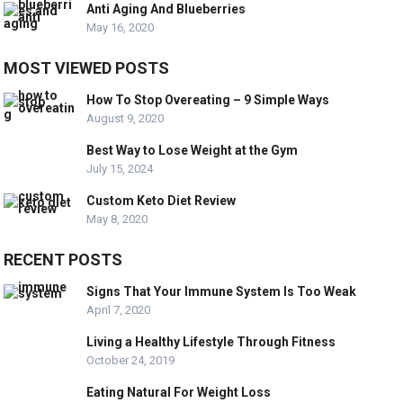
Anti Aging And Blueberries
May 16, 2020
MOST VIEWED POSTS
How To Stop Overeating – 9 Simple Ways
August 9, 2020
Best Way to Lose Weight at the Gym
July 15, 2024
Custom Keto Diet Review
May 8, 2020
RECENT POSTS
Signs That Your Immune System Is Too Weak
April 7, 2020
Living a Healthy Lifestyle Through Fitness
October 24, 2019
Eating Natural For Weight Loss