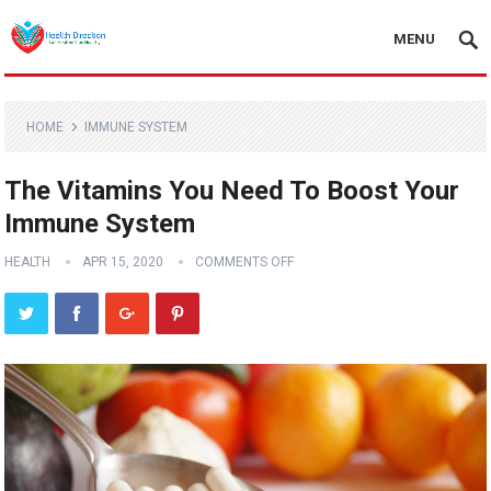
MENU
HOME
IMMUNE SYSTEM
The Vitamins You Need To Boost Your
Immune System
HEALTH
APR 15, 2020
COMMENTS OFF