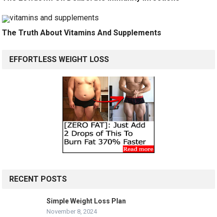
The Truth About Vitamins And Supplements
EFFORTLESS WEIGHT LOSS
RECENT POSTS
Simple Weight Loss Plan
November 8, 2024