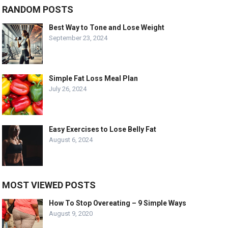
RANDOM POSTS
Best Way to Tone and Lose Weight
September 23, 2024
Simple Fat Loss Meal Plan
July 26, 2024
Easy Exercises to Lose Belly Fat
August 6, 2024
MOST VIEWED POSTS
How To Stop Overeating – 9 Simple Ways
August 9, 2020