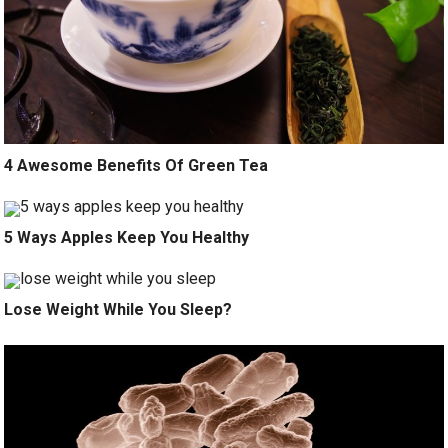
4 Awesome Benefits Of Green Tea
5 Ways Apples Keep You Healthy
Lose Weight While You Sleep?