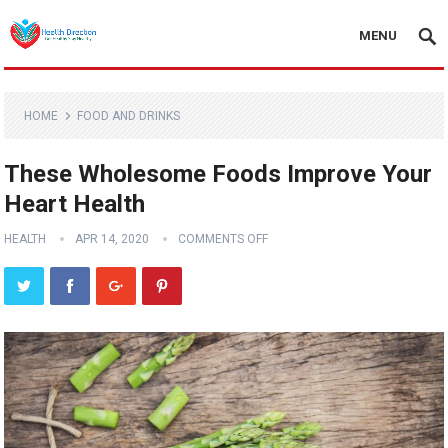
MENU
HOME
FOOD AND DRINKS
These Wholesome Foods Improve Your
Heart Health
HEALTH
APR 14, 2020
COMMENTS OFF