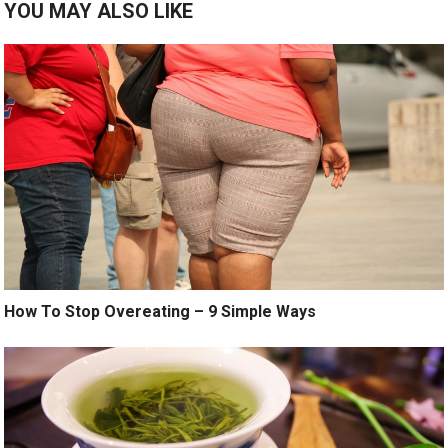
YOU MAY ALSO LIKE
How To Stop Overeating – 9 Simple Ways