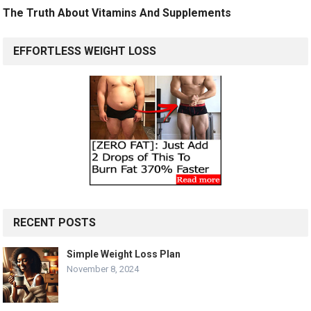
The Truth About Vitamins And Supplements
EFFORTLESS WEIGHT LOSS
RECENT POSTS
Simple Weight Loss Plan
November 8, 2024