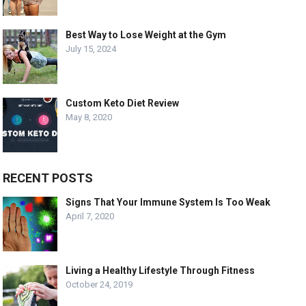
Best Way to Lose Weight at the Gym
July 15, 2024
Custom Keto Diet Review
May 8, 2020
RECENT POSTS
Signs That Your Immune System Is Too Weak
April 7, 2020
Living a Healthy Lifestyle Through Fitness
October 24, 2019