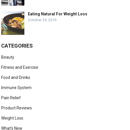
Eating Natural For Weight Loss
October 24, 2019
CATEGORIES
Beauty
Fitness and Exercise
Food and Drinks
Immune System
Pain Relief
Product Reviews
Weight Loss
What's New