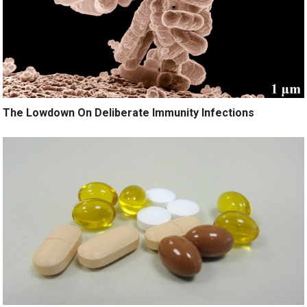
The Lowdown On Deliberate Immunity Infections