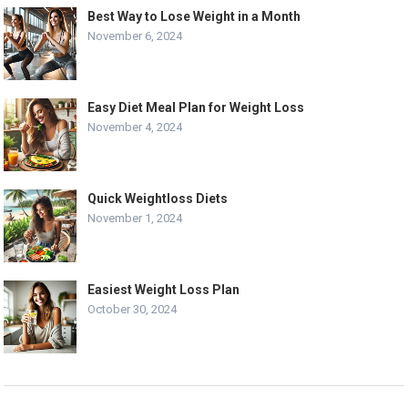
Best Way to Lose Weight in a Month
November 6, 2024
Easy Diet Meal Plan for Weight Loss
November 4, 2024
Quick Weightloss Diets
November 1, 2024
Easiest Weight Loss Plan
October 30, 2024