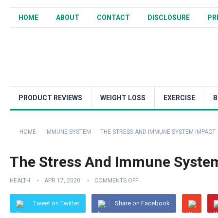
HOME
ABOUT
CONTACT
DISCLOSURE
PR
PRODUCT REVIEWS
WEIGHT LOSS
EXERCISE
B
HOME
IMMUNE SYSTEM
THE STRESS AND IMMUNE SYSTEM IMPACT
The Stress And Immune Syste
HEALTH
APR 17, 2020
COMMENTS OFF
Tweet on Twitter
Share on Facebook