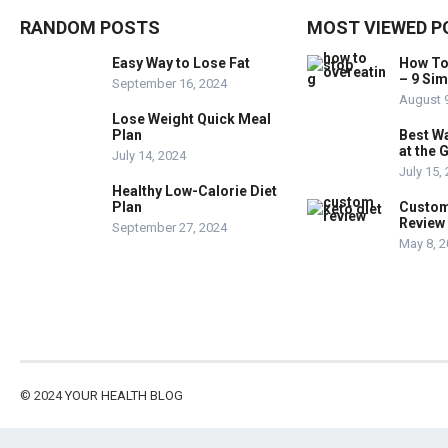
RANDOM POSTS
MOST VIEWED P
Easy Way to Lose Fat
How To
– 9 Si
September 16, 2024
August 
Lose Weight Quick Meal
Plan
Best W
at the 
July 14, 2024
July 15,
Healthy Low-Calorie Diet
Plan
Custom
Review
September 27, 2024
May 8, 
© 2024
YOUR HEALTH BLOG