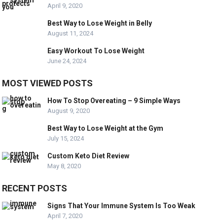
April 9, 2020
Best Way to Lose Weight in Belly
August 11, 2024
Easy Workout To Lose Weight
June 24, 2024
MOST VIEWED POSTS
How To Stop Overeating – 9 Simple Ways
August 9, 2020
Best Way to Lose Weight at the Gym
July 15, 2024
Custom Keto Diet Review
May 8, 2020
RECENT POSTS
Signs That Your Immune System Is Too Weak
April 7, 2020