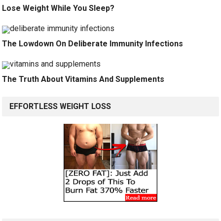
Lose Weight While You Sleep?
The Lowdown On Deliberate Immunity Infections
The Truth About Vitamins And Supplements
EFFORTLESS WEIGHT LOSS