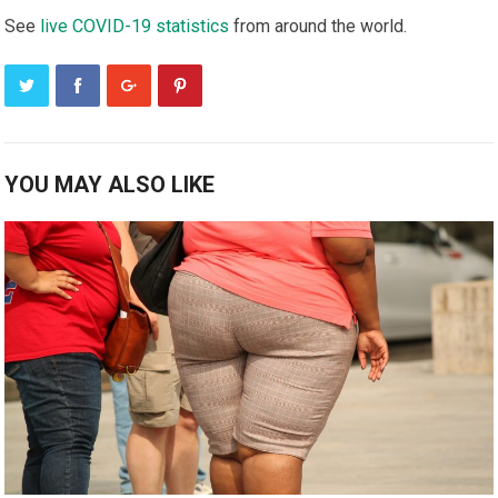
Sее
live COVID-19 ѕtаtіѕtісѕ
frоm аrоund the wоrld.
YOU MAY ALSO LIKE