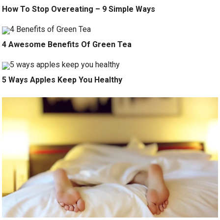
How To Stop Overeating – 9 Simple Ways
4 Awesome Benefits Of Green Tea
5 Ways Apples Keep You Healthy