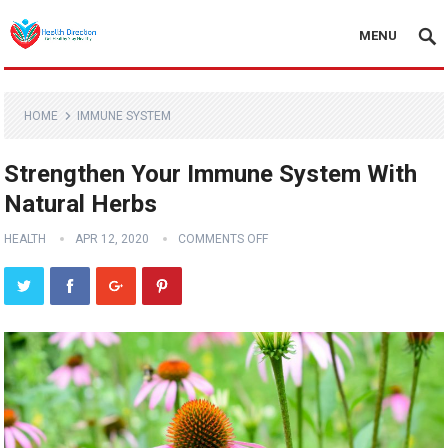
MENU
HOME
IMMUNE SYSTEM
Strengthen Your Immune System With
Natural Herbs
HEALTH
APR 12, 2020
COMMENTS OFF