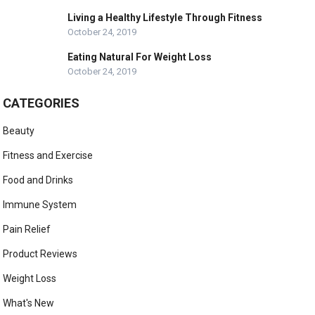
Living a Healthy Lifestyle Through Fitness
October 24, 2019
Eating Natural For Weight Loss
October 24, 2019
CATEGORIES
Beauty
Fitness and Exercise
Food and Drinks
Immune System
Pain Relief
Product Reviews
Weight Loss
What's New