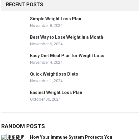
RECENT POSTS
Simple Weight Loss Plan
November 8, 2024
Best Way to Lose Weight in a Month
November 6, 2024
Easy Diet Meal Plan for Weight Loss
November 4, 2024
Quick Weightloss Diets
November 1, 2024
Easiest Weight Loss Plan
October 30, 2024
RANDOM POSTS
How Your Immune System Protects You