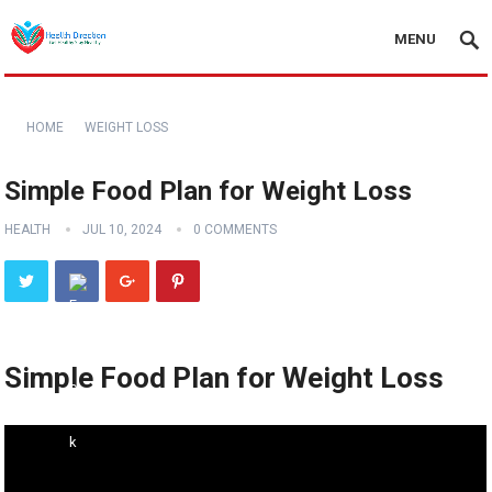
MENU
HOME
WEIGHT LOSS
Simple Food Plan for Weight Loss
HEALTH
JUL 10, 2024
0 COMMENTS
Simple Food Plan for Weight Loss