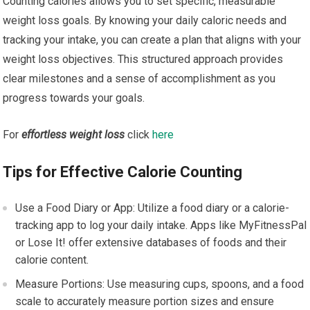
Counting calories allows you to set specific, measurable
weight loss goals. By knowing your daily caloric needs and
tracking your intake, you can create a plan that aligns with your
weight loss objectives. This structured approach provides
clear milestones and a sense of accomplishment as you
progress towards your goals.
For
effortless weight loss
click
here
Tips for Effective Calorie Counting
Use a Food Diary or App: Utilize a food diary or a calorie-
tracking app to log your daily intake. Apps like MyFitnessPal
or Lose It! offer extensive databases of foods and their
calorie content.
Measure Portions: Use measuring cups, spoons, and a food
scale to accurately measure portion sizes and ensure