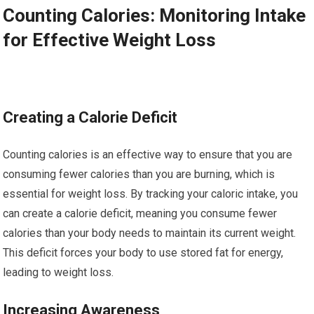
Counting Calories: Monitoring Intake
for Effective Weight Loss
Creating a Calorie Deficit
Counting calories is an effective way to ensure that you are
consuming fewer calories than you are burning, which is
essential for weight loss. By tracking your caloric intake, you
can create a calorie deficit, meaning you consume fewer
calories than your body needs to maintain its current weight.
This deficit forces your body to use stored fat for energy,
leading to weight loss.
Increasing Awareness