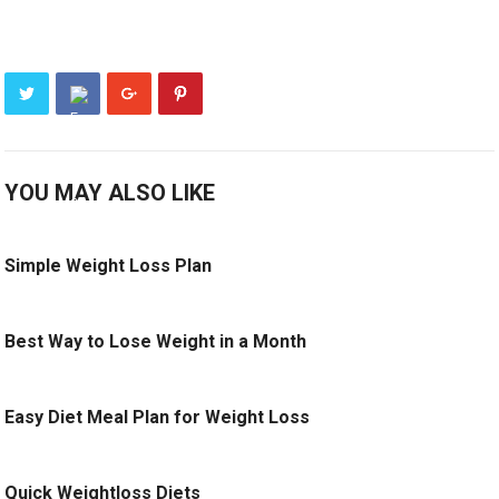
YOU MAY ALSO LIKE
Simple Weight Loss Plan
Best Way to Lose Weight in a Month
Easy Diet Meal Plan for Weight Loss
Quick Weightloss Diets