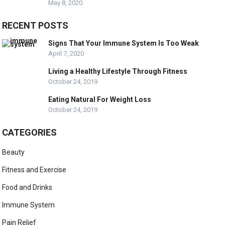
May 8, 2020
RECENT POSTS
Signs That Your Immune System Is Too Weak
April 7, 2020
Living a Healthy Lifestyle Through Fitness
October 24, 2019
Eating Natural For Weight Loss
October 24, 2019
CATEGORIES
Beauty
Fitness and Exercise
Food and Drinks
Immune System
Pain Relief