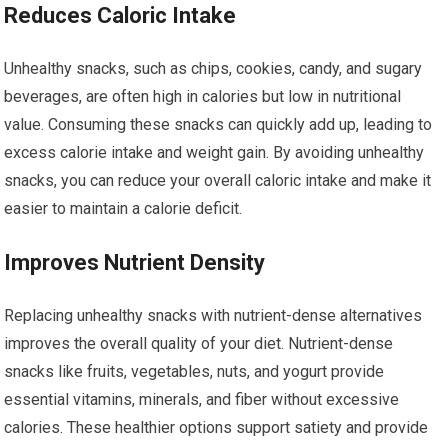
Reduces Caloric Intake
Unhealthy snacks, such as chips, cookies, candy, and sugary
beverages, are often high in calories but low in nutritional
value. Consuming these snacks can quickly add up, leading to
excess calorie intake and weight gain. By avoiding unhealthy
snacks, you can reduce your overall caloric intake and make it
easier to maintain a calorie deficit.
Improves Nutrient Density
Replacing unhealthy snacks with nutrient-dense alternatives
improves the overall quality of your diet. Nutrient-dense
snacks like fruits, vegetables, nuts, and yogurt provide
essential vitamins, minerals, and fiber without excessive
calories. These healthier options support satiety and provide