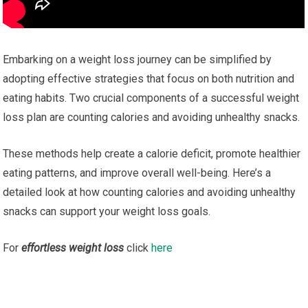
Embarking on a weight loss journey can be simplified by
adopting effective strategies that focus on both nutrition and
eating habits. Two crucial components of a successful weight
loss plan are counting calories and avoiding unhealthy snacks.
These methods help create a calorie deficit, promote healthier
eating patterns, and improve overall well-being. Here’s a
detailed look at how counting calories and avoiding unhealthy
snacks can support your weight loss goals.
For
effortless weight loss
click
here