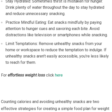
Stay Hydrated: Sometimes thirst is mistaken for hunger.
Drink plenty of water throughout the day to stay hydrated
and reduce unnecessary snacking.
Practice Mindful Eating: Eat snacks mindfully by paying
attention to hunger cues and savoring each bite. Avoid
distractions like television or smartphones while snacking.
Limit Temptations: Remove unhealthy snacks from your
home or workspace to reduce the temptation to indulge. If
unhealthy snacks aren’t easily accessible, you’re less likely
to reach for them.
For
effortless weight loss
click
here
Counting calories and avoiding unhealthy snacks are two
effective strategies for creating a simple food plan for weight