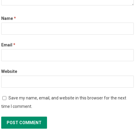
Name
*
Email
*
Website
Save my name, email, and website in this browser for the next
time I comment.