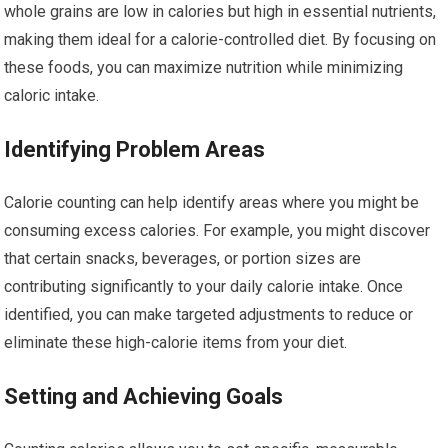
whole grains are low in calories but high in essential nutrients,
making them ideal for a calorie-controlled diet. By focusing on
these foods, you can maximize nutrition while minimizing
caloric intake.
Identifying Problem Areas
Calorie counting can help identify areas where you might be
consuming excess calories. For example, you might discover
that certain snacks, beverages, or portion sizes are
contributing significantly to your daily calorie intake. Once
identified, you can make targeted adjustments to reduce or
eliminate these high-calorie items from your diet.
Setting and Achieving Goals