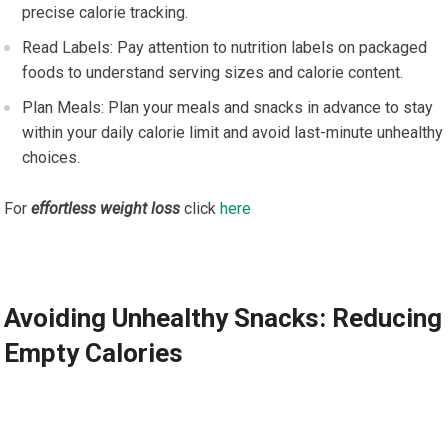
precise calorie tracking.
Read Labels: Pay attention to nutrition labels on packaged
foods to understand serving sizes and calorie content.
Plan Meals: Plan your meals and snacks in advance to stay
within your daily calorie limit and avoid last-minute unhealthy
choices.
For
effortless weight loss
click
here
Avoiding Unhealthy Snacks: Reducing
Empty Calories