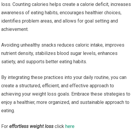
loss. Counting calories helps create a calorie deficit, increases
awareness of eating habits, encourages healthier choices,
identifies problem areas, and allows for goal setting and
achievement.
Avoiding unhealthy snacks reduces caloric intake, improves
nutrient density, stabilizes blood sugar levels, enhances
satiety, and supports better eating habits.
By integrating these practices into your daily routine, you can
create a structured, efficient, and effective approach to
achieving your weight loss goals. Embrace these strategies to
enjoy a healthier, more organized, and sustainable approach to
eating.
For
effortless weight loss
click
here