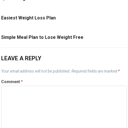
Easiest Weight Loss Plan
Simple Meal Plan to Lose Weight Free
LEAVE A REPLY
Your email address will not be published.
Required fields are marked
*
Comment
*