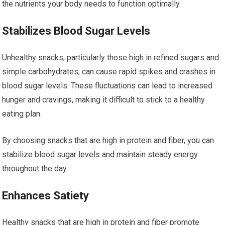
the nutrients your body needs to function optimally.
Stabilizes Blood Sugar Levels
Unhealthy snacks, particularly those high in refined sugars and
simple carbohydrates, can cause rapid spikes and crashes in
blood sugar levels. These fluctuations can lead to increased
hunger and cravings, making it difficult to stick to a healthy
eating plan.
By choosing snacks that are high in protein and fiber, you can
stabilize blood sugar levels and maintain steady energy
throughout the day.
Enhances Satiety
Healthy snacks that are high in protein and fiber promote