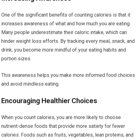
One of the significant benefits of counting calories is that it
increases awareness of what and how much you are eating.
Many people underestimate their caloric intake, which can
hinder weight loss efforts. By tracking every meal, snack, and
drink, you become more mindful of your eating habits and
portion sizes.
This awareness helps you make more informed food choices
and avoid mindless eating.
Encouraging Healthier Choices
When you count calories, you are more likely to choose
nutrient-dense foods that provide more satiety for fewer
calories. Foods such as fruits, vegetables, lean proteins, and