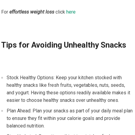
For
effortless weight loss
click
here
Tips for Avoiding Unhealthy Snacks
Stock Healthy Options: Keep your kitchen stocked with
healthy snacks like fresh fruits, vegetables, nuts, seeds,
and yogurt. Having these options readily available makes it
easier to choose healthy snacks over unhealthy ones.
Plan Ahead: Plan your snacks as part of your daily meal plan
to ensure they fit within your calorie goals and provide
balanced nutrition.