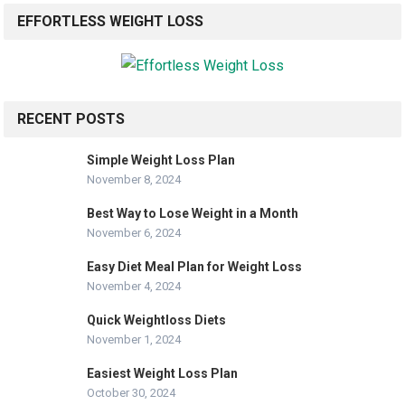
EFFORTLESS WEIGHT LOSS
RECENT POSTS
Simple Weight Loss Plan
November 8, 2024
Best Way to Lose Weight in a Month
November 6, 2024
Easy Diet Meal Plan for Weight Loss
November 4, 2024
Quick Weightloss Diets
November 1, 2024
Easiest Weight Loss Plan
October 30, 2024