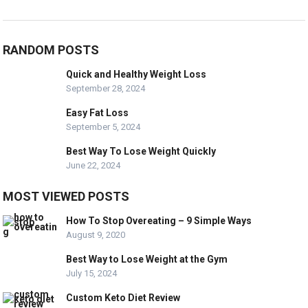
RANDOM POSTS
Quick and Healthy Weight Loss
September 28, 2024
Easy Fat Loss
September 5, 2024
Best Way To Lose Weight Quickly
June 22, 2024
MOST VIEWED POSTS
How To Stop Overeating – 9 Simple Ways
August 9, 2020
Best Way to Lose Weight at the Gym
July 15, 2024
Custom Keto Diet Review