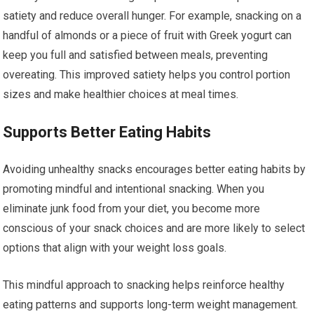
satiety and reduce overall hunger. For example, snacking on a
handful of almonds or a piece of fruit with Greek yogurt can
keep you full and satisfied between meals, preventing
overeating. This improved satiety helps you control portion
sizes and make healthier choices at meal times.
Supports Better Eating Habits
Avoiding unhealthy snacks encourages better eating habits by
promoting mindful and intentional snacking. When you
eliminate junk food from your diet, you become more
conscious of your snack choices and are more likely to select
options that align with your weight loss goals.
This mindful approach to snacking helps reinforce healthy
eating patterns and supports long-term weight management.