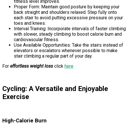
fitness level improves.
Proper Form: Maintain good posture by keeping your
back straight and shoulders relaxed. Step fully onto
each stair to avoid putting excessive pressure on your
toes and knees.
Interval Training: Incorporate intervals of faster climbing
with slower, steady climbing to boost calorie burn and
cardiovascular fitness.
Use Available Opportunities: Take the stairs instead of
elevators or escalators whenever possible to make
stair climbing a regular part of your day.
For
effortless weight loss
click
here
Cycling: A Versatile and Enjoyable
Exercise
High-Calorie Burn