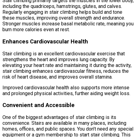
Stair climbing primarily targets the muscles in the lower body,
including the quadriceps, hamstrings, glutes, and calves.
Regularly engaging in stair climbing helps build and tone
these muscles, improving overall strength and endurance.
Stronger muscles increase basal metabolic rate, meaning you
burn more calories even at rest.
Enhances Cardiovascular Health
Stair climbing is an excellent cardiovascular exercise that
strengthens the heart and improves lung capacity. By
elevating your heart rate and maintaining it during the activity,
stair climbing enhances cardiovascular fitness, reduces the
risk of heart disease, and improves overall stamina.
Improved cardiovascular health also supports more intense
and prolonged physical activities, further aiding weight loss.
Convenient and Accessible
One of the biggest advantages of stair climbing is its
convenience. Stairs are available in many places, including
homes, offices, and public spaces. You don’t need any special
equipment or a gym membership to start stair climbing. This