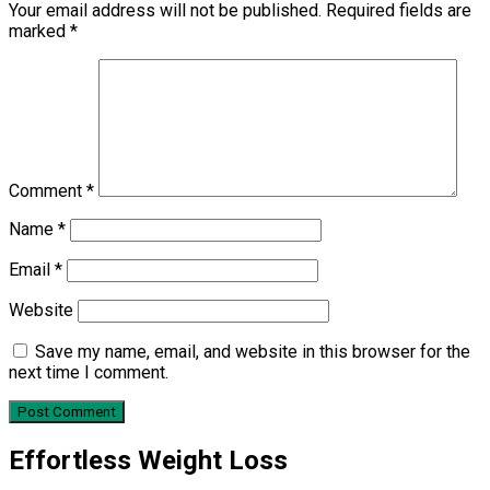
Your email address will not be published.
Required fields are
marked
*
Comment
*
Name
*
Email
*
Website
Save my name, email, and website in this browser for the
next time I comment.
Effortless Weight Loss