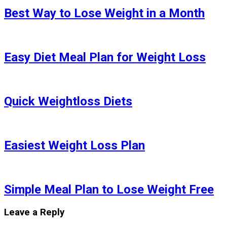
Best Way to Lose Weight in a Month
Easy Diet Meal Plan for Weight Loss
Quick Weightloss Diets
Easiest Weight Loss Plan
Simple Meal Plan to Lose Weight Free
Leave a Reply