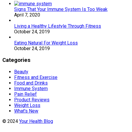
Signs That Your Immune System Is Too Weak
April 7, 2020
Living a Healthy Lifestyle Through Fitness
October 24, 2019
Eating Natural For Weight Loss
October 24, 2019
Categories
Beauty
Fitness and Exercise
Food and Drinks
Immune System
Pain Relief
Product Reviews
Weight Loss
What's New
© 2024
Your Health Blog