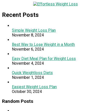
Recent Posts
Simple Weight Loss Plan
November 8, 2024
Best Way to Lose Weight in a Month
November 6, 2024
Easy Diet Meal Plan for Weight Loss
November 4, 2024
Quick Weightloss Diets
November 1, 2024
Easiest Weight Loss Plan
October 30, 2024
Random Posts