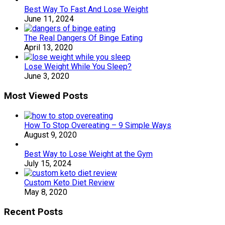
Best Way To Fast And Lose Weight
June 11, 2024
The Real Dangers Of Binge Eating
April 13, 2020
Lose Weight While You Sleep?
June 3, 2020
Most Viewed Posts
How To Stop Overeating – 9 Simple Ways
August 9, 2020
Best Way to Lose Weight at the Gym
July 15, 2024
Custom Keto Diet Review
May 8, 2020
Recent Posts