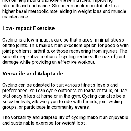
motion helps build and tone these muscles, improving
strength and endurance. Stronger muscles contribute to a
higher basal metabolic rate, aiding in weight loss and muscle
maintenance.
Low-Impact Exercise
Cycling is a low-impact exercise that places minimal stress
on the joints. This makes it an excellent option for people with
joint problems, arthritis, or those recovering from injuries. The
smooth, repetitive motion of cycling reduces the risk of joint
damage while providing an effective workout.
Versatile and Adaptable
Cycling can be adapted to suit various fitness levels and
preferences. You can cycle outdoors on roads or trails, or use
stationary bikes at home or in the gym. Cycling can also be a
social activity, allowing you to ride with friends, join cycling
groups, or participate in community events.
The versatility and adaptability of cycling make it an enjoyable
and sustainable exercise for weight loss.