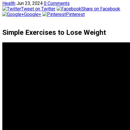
Health
Jun 23, 2024
0 Comments
Tweet on Twitter
Share on Facebook
Google+
Pinterest
Simple Exercises to Lose Weight