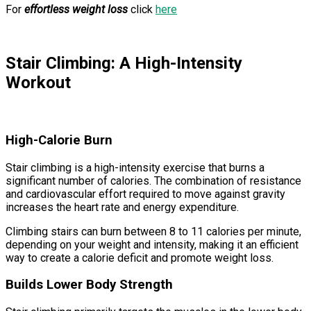
For
effortless weight loss
click
here
Stair Climbing: A High-Intensity
Workout
High-Calorie Burn
Stair climbing is a high-intensity exercise that burns a
significant number of calories. The combination of resistance
and cardiovascular effort required to move against gravity
increases the heart rate and energy expenditure.
Climbing stairs can burn between 8 to 11 calories per minute,
depending on your weight and intensity, making it an efficient
way to create a calorie deficit and promote weight loss.
Builds Lower Body Strength