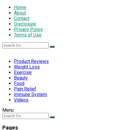
Home
About
Contact
Disclosure
Privacy Policy
Terms of Use
Product Reviews
Weight Loss
Exercise
Beauty
Food
Pain Relief
Immune System
Videos
Menu
Pages