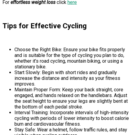
For
effortless weight loss
click
here
Tips for Effective Cycling
Choose the Right Bike: Ensure your bike fits properly
and is suitable for the type of cycling you plan to do,
whether it’s road cycling, mountain biking, or using a
stationary bike.
Start Slowly: Begin with short rides and gradually
increase the distance and intensity as your fitness
improves.
Maintain Proper Form: Keep your back straight, core
engaged, and hands relaxed on the handlebars. Adjust
the seat height to ensure your legs are slightly bent at
the bottom of each pedal stroke.
Interval Training: Incorporate intervals of high-intensity
cycling with periods of lower intensity to boost calorie
burn and cardiovascular fitness.
Stay Safe: Wear a helmet, follow traffic rules, and stay