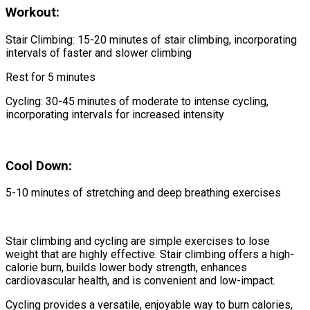
Workout:
Stair Climbing: 15-20 minutes of stair climbing, incorporating
intervals of faster and slower climbing
Rest for 5 minutes
Cycling: 30-45 minutes of moderate to intense cycling,
incorporating intervals for increased intensity
Cool Down:
5-10 minutes of stretching and deep breathing exercises
Stair climbing and cycling are simple exercises to lose
weight that are highly effective. Stair climbing offers a high-
calorie burn, builds lower body strength, enhances
cardiovascular health, and is convenient and low-impact.
Cycling provides a versatile, enjoyable way to burn calories,