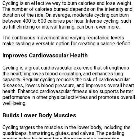
Cycling is an effective way to burn calories and lose weight.
The number of calories burned depends on the intensity and
duration of the ride. On average, moderate cycling can burn
between 400 to 600 calories per hour. Intense cycling, such
as hill climbing or interval training, can burn even more.
The continuous movement and varying resistance levels
make cycling a versatile option for creating a calorie deficit.
Improves Cardiovascular Health
Cycling is a great cardiovascular exercise that strengthens
the heart, improves blood circulation, and enhances lung
capacity. Regular cycling reduces the risk of cardiovascular
diseases, lowers blood pressure, and improves overall heart
health. Enhanced cardiovascular fitness also supports better
performance in other physical activities and promotes overall
well-being.
Builds Lower Body Muscles
Cycling targets the muscles in the lower body, including the
quadriceps, hamstrings, glutes, and calves. The pedaling