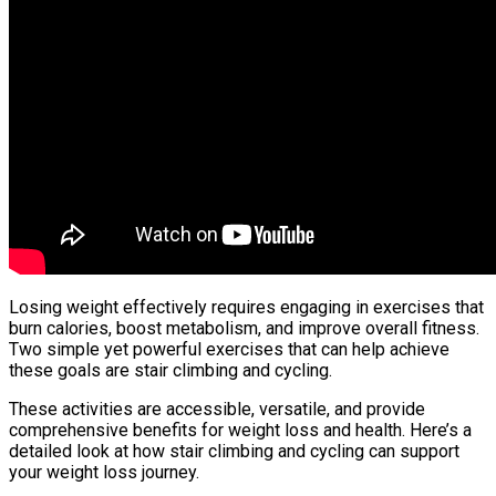
Losing weight effectively requires engaging in exercises that
burn calories, boost metabolism, and improve overall fitness.
Two simple yet powerful exercises that can help achieve
these goals are stair climbing and cycling.
These activities are accessible, versatile, and provide
comprehensive benefits for weight loss and health. Here’s a
detailed look at how stair climbing and cycling can support
your weight loss journey.