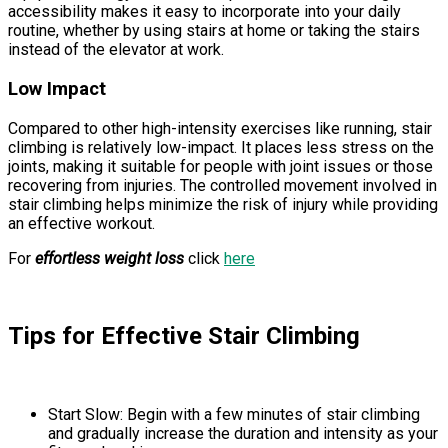
accessibility makes it easy to incorporate into your daily
routine, whether by using stairs at home or taking the stairs
instead of the elevator at work.
Low Impact
Compared to other high-intensity exercises like running, stair
climbing is relatively low-impact. It places less stress on the
joints, making it suitable for people with joint issues or those
recovering from injuries. The controlled movement involved in
stair climbing helps minimize the risk of injury while providing
an effective workout.
For
effortless weight loss
click
here
Tips for Effective Stair Climbing
Start Slow: Begin with a few minutes of stair climbing
and gradually increase the duration and intensity as your