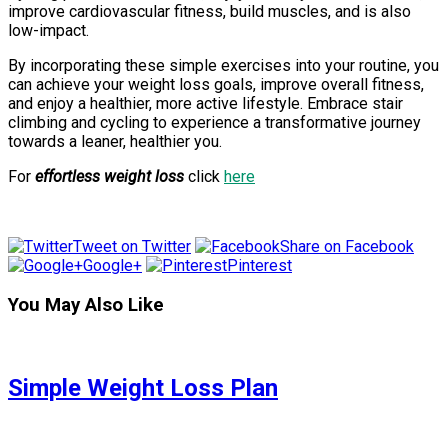
improve cardiovascular fitness, build muscles, and is also
low-impact.
By incorporating these simple exercises into your routine, you
can achieve your weight loss goals, improve overall fitness,
and enjoy a healthier, more active lifestyle. Embrace stair
climbing and cycling to experience a transformative journey
towards a leaner, healthier you.
For
effortless weight loss
click
here
Tweet on Twitter
Share on Facebook
Google+
Pinterest
You May Also Like
Simple Weight Loss Plan