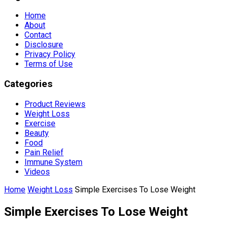
Home
About
Contact
Disclosure
Privacy Policy
Terms of Use
Categories
Product Reviews
Weight Loss
Exercise
Beauty
Food
Pain Relief
Immune System
Videos
Home
Weight Loss
Simple Exercises To Lose Weight
Simple Exercises To Lose Weight