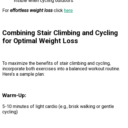
visible when cycling outdoors.
For
effortless weight loss
click
here
Combining Stair Climbing and Cycling
for Optimal Weight Loss
To maximize the benefits of stair climbing and cycling,
incorporate both exercises into a balanced workout routine.
Here’s a sample plan:
Warm-Up:
5-10 minutes of light cardio (e.g., brisk walking or gentle
cycling)