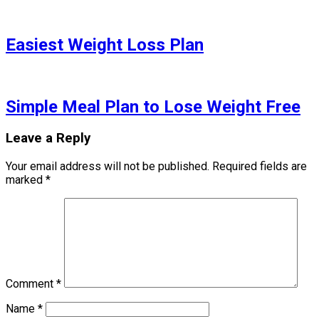
Easiest Weight Loss Plan
Simple Meal Plan to Lose Weight Free
Leave a Reply
Your email address will not be published.
Required fields are
marked
*
Comment
*
Name
*