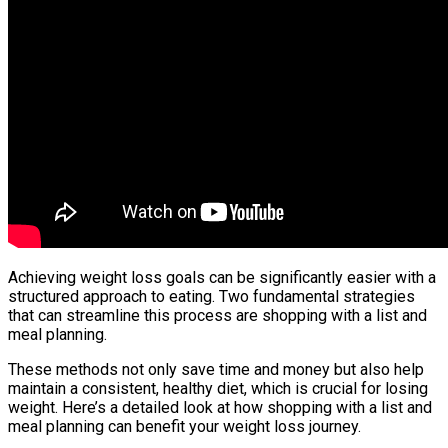
Achieving weight loss goals can be significantly easier with a
structured approach to eating. Two fundamental strategies
that can streamline this process are shopping with a list and
meal planning.
These methods not only save time and money but also help
maintain a consistent, healthy diet, which is crucial for losing
weight. Here’s a detailed look at how shopping with a list and
meal planning can benefit your weight loss journey.