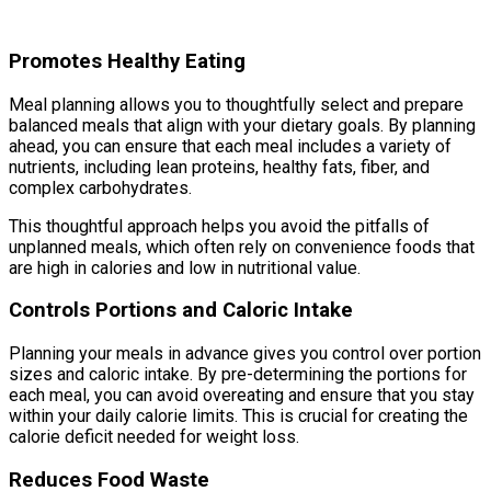
Promotes Healthy Eating
Meal planning allows you to thoughtfully select and prepare
balanced meals that align with your dietary goals. By planning
ahead, you can ensure that each meal includes a variety of
nutrients, including lean proteins, healthy fats, fiber, and
complex carbohydrates.
This thoughtful approach helps you avoid the pitfalls of
unplanned meals, which often rely on convenience foods that
are high in calories and low in nutritional value.
Controls Portions and Caloric Intake
Planning your meals in advance gives you control over portion
sizes and caloric intake. By pre-determining the portions for
each meal, you can avoid overeating and ensure that you stay
within your daily calorie limits. This is crucial for creating the
calorie deficit needed for weight loss.
Reduces Food Waste