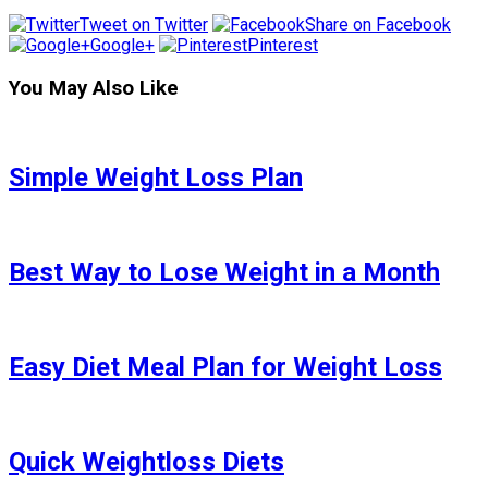
Tweet on Twitter
Share on Facebook
Google+
Pinterest
You May Also Like
Simple Weight Loss Plan
Best Way to Lose Weight in a Month
Easy Diet Meal Plan for Weight Loss
Quick Weightloss Diets