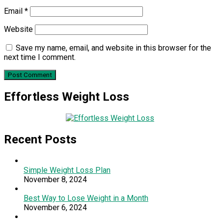
Email
*
Website
Save my name, email, and website in this browser for the
next time I comment.
Effortless Weight Loss
Recent Posts
Simple Weight Loss Plan
November 8, 2024
Best Way to Lose Weight in a Month
November 6, 2024