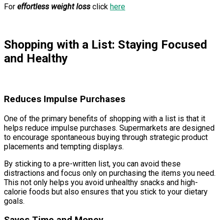
For
effortless weight loss
click
here
Shopping with a List: Staying Focused
and Healthy
Reduces Impulse Purchases
One of the primary benefits of shopping with a list is that it
helps reduce impulse purchases. Supermarkets are designed
to encourage spontaneous buying through strategic product
placements and tempting displays.
By sticking to a pre-written list, you can avoid these
distractions and focus only on purchasing the items you need.
This not only helps you avoid unhealthy snacks and high-
calorie foods but also ensures that you stick to your dietary
goals.