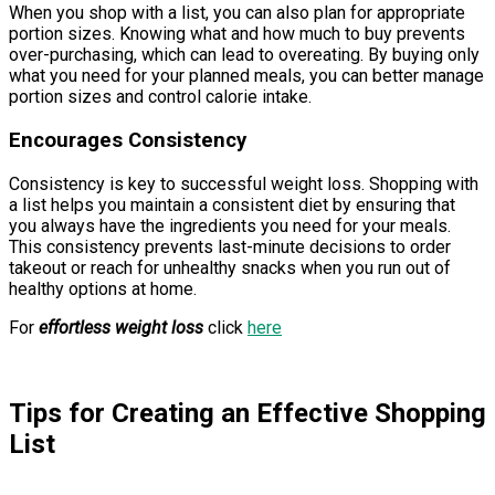
When you shop with a list, you can also plan for appropriate
portion sizes. Knowing what and how much to buy prevents
over-purchasing, which can lead to overeating. By buying only
what you need for your planned meals, you can better manage
portion sizes and control calorie intake.
Encourages Consistency
Consistency is key to successful weight loss. Shopping with
a list helps you maintain a consistent diet by ensuring that
you always have the ingredients you need for your meals.
This consistency prevents last-minute decisions to order
takeout or reach for unhealthy snacks when you run out of
healthy options at home.
For
effortless weight loss
click
here
Tips for Creating an Effective Shopping
List