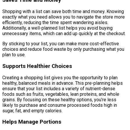
Saves Time and Money
Shopping with a list can save both time and money. Knowing
exactly what you need allows you to navigate the store more
efficiently, reducing the time spent wandering aisles.
Additionally, a well-planned list helps you avoid buying
unnecessary items, which can add up quickly at the checkout.
By sticking to your list, you can make more cost-effective
choices and reduce food waste by only purchasing what you
plan to use.
Supports Healthier Choices
Creating a shopping list gives you the opportunity to plan
healthy, balanced meals in advance. This pre-planning helps
ensure that your list includes a variety of nutrient-dense
foods such as fruits, vegetables, lean proteins, and whole
grains. By focusing on these healthy options, you’re less
likely to purchase and consume processed foods high in
sugar, fat, and empty calories.
Helps Manage Portions