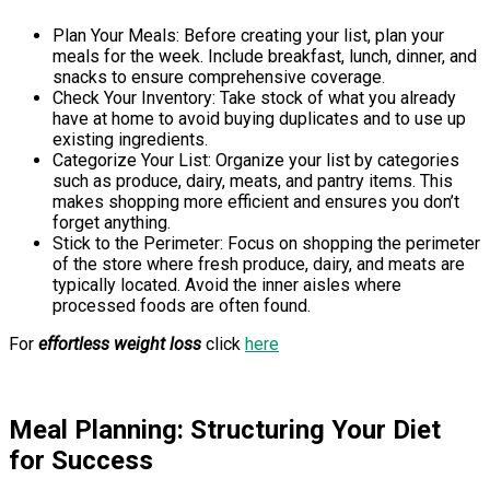
Plan Your Meals: Before creating your list, plan your
meals for the week. Include breakfast, lunch, dinner, and
snacks to ensure comprehensive coverage.
Check Your Inventory: Take stock of what you already
have at home to avoid buying duplicates and to use up
existing ingredients.
Categorize Your List: Organize your list by categories
such as produce, dairy, meats, and pantry items. This
makes shopping more efficient and ensures you don’t
forget anything.
Stick to the Perimeter: Focus on shopping the perimeter
of the store where fresh produce, dairy, and meats are
typically located. Avoid the inner aisles where
processed foods are often found.
For
effortless weight loss
click
here
Meal Planning: Structuring Your Diet
for Success