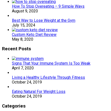
How To Stop Overeating – 9 Simple Ways
August 9, 2020
Best Way to Lose Weight at the Gym
July 15, 2024
Custom Keto Diet Review
May 8, 2020
Recent Posts
Signs That Your Immune System Is Too Weak
April 7, 2020
Living a Healthy Lifestyle Through Fitness
October 24, 2019
Eating Natural For Weight Loss
October 24, 2019
Categories