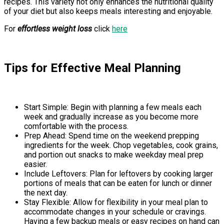
recipes. This variety not only enhances the nutritional quality
of your diet but also keeps meals interesting and enjoyable.
For
effortless weight loss
click
here
Tips for Effective Meal Planning
Start Simple: Begin with planning a few meals each
week and gradually increase as you become more
comfortable with the process.
Prep Ahead: Spend time on the weekend prepping
ingredients for the week. Chop vegetables, cook grains,
and portion out snacks to make weekday meal prep
easier.
Include Leftovers: Plan for leftovers by cooking larger
portions of meals that can be eaten for lunch or dinner
the next day.
Stay Flexible: Allow for flexibility in your meal plan to
accommodate changes in your schedule or cravings.
Having a few backup meals or easy recipes on hand can