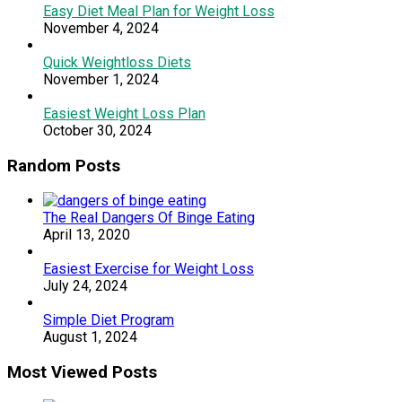
Easy Diet Meal Plan for Weight Loss
November 4, 2024
Quick Weightloss Diets
November 1, 2024
Easiest Weight Loss Plan
October 30, 2024
Random Posts
The Real Dangers Of Binge Eating
April 13, 2020
Easiest Exercise for Weight Loss
July 24, 2024
Simple Diet Program
August 1, 2024
Most Viewed Posts