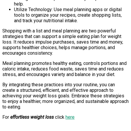
help.
Utilize Technology: Use meal planning apps or digital
tools to organize your recipes, create shopping lists,
and track your nutritional intake.
Shopping with a list and meal planning are two powerful
strategies that can support a simple eating plan for weight
loss. It reduces impulse purchases, saves time and money,
supports healthier choices, helps manage portions, and
encourages consistency.
Meal planning promotes healthy eating, controls portions and
caloric intake, reduces food waste, saves time and reduces
stress, and encourages variety and balance in your diet.
By integrating these practices into your routine, you can
create a structured, efficient, and effective approach to
achieving your weight loss goals. Embrace these strategies
to enjoy a healthier, more organized, and sustainable approach
to eating.
For
effortless weight loss
click
here