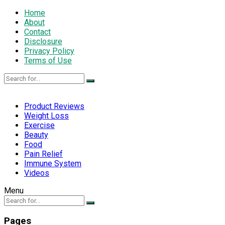
Home
About
Contact
Disclosure
Privacy Policy
Terms of Use
Product Reviews
Weight Loss
Exercise
Beauty
Food
Pain Relief
Immune System
Videos
Menu
Pages