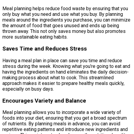
Meal planning helps reduce food waste by ensuring that you
only buy what you need and use what you buy. By planning
meals around the ingredients you purchase, you can minimize
the amount of food that goes unused and ends up being
thrown away. This not only saves money but also promotes
more sustainable eating habits.
Saves Time and Reduces Stress
Having a meal plan in place can save you time and reduce
stress during the week. Knowing what you’re going to eat and
having the ingredients on hand eliminates the daily decision-
making process about what to cook. This streamlined
approach makes it easier to prepare healthy meals quickly,
especially on busy days.
Encourages Variety and Balance
Meal planning allows you to incorporate a wide variety of
foods into your diet, ensuring that you get a broad spectrum
of nutrients. By planning meals in advance, you can avoid
repetitive eating patterns and introduce new ingredients and