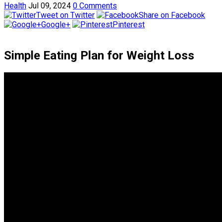
Health
Jul 09, 2024
0 Comments
Tweet on Twitter
Share on Facebook
Google+
Pinterest
Simple Eating Plan for Weight Loss