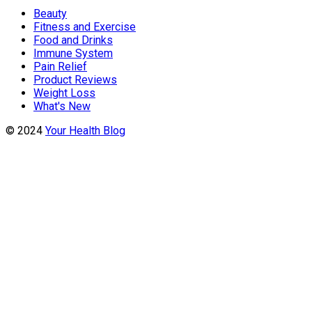
Beauty
Fitness and Exercise
Food and Drinks
Immune System
Pain Relief
Product Reviews
Weight Loss
What's New
© 2024
Your Health Blog