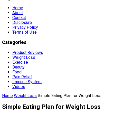
Home
About
Contact
Disclosure
Privacy Policy
Terms of Use
Categories
Product Reviews
Weight Loss
Exercise
Beauty
Food
Pain Relief
Immune System
Videos
Home
Weight Loss
Simple Eating Plan for Weight Loss
Simple Eating Plan for Weight Loss