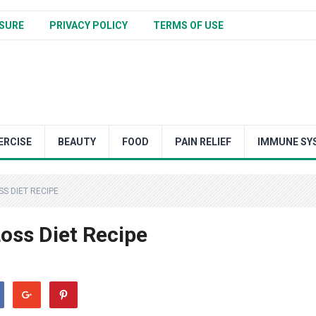
SURE
PRIVACY POLICY
TERMS OF USE
ERCISE
BEAUTY
FOOD
PAIN RELIEF
IMMUNE SY
S DIET RECIPE
oss Diet Recipe