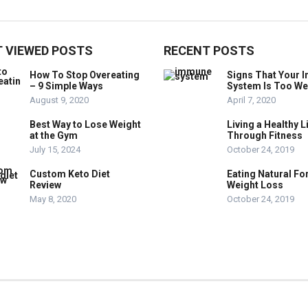
 VIEWED POSTS
RECENT POSTS
How To Stop Overeating
Signs That Your
– 9 Simple Ways
System Is Too W
August 9, 2020
April 7, 2020
Best Way to Lose Weight
Living a Healthy L
at the Gym
Through Fitness
July 15, 2024
October 24, 2019
Custom Keto Diet
Eating Natural Fo
Review
Weight Loss
May 8, 2020
October 24, 2019