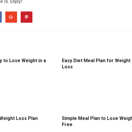
е іѕ. Enjоу!
 to Lose Weight in a
Easy Diet Meal Plan for Weight
Loss
 Weight Loss Plan
Simple Meal Plan to Lose Weig
Free