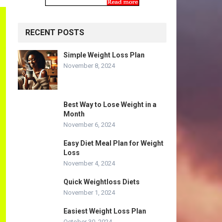
RECENT POSTS
Simple Weight Loss Plan
November 8, 2024
Best Way to Lose Weight in a
Month
November 6, 2024
Easy Diet Meal Plan for Weight
Loss
November 4, 2024
Quick Weightloss Diets
November 1, 2024
Easiest Weight Loss Plan
October 30, 2024