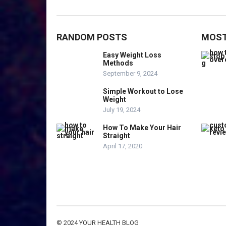
RANDOM POSTS
MOST
Easy Weight Loss
Methods
September 9, 2024
Simple Workout to Lose
Weight
July 19, 2024
How To Make Your Hair
Straight
April 17, 2020
© 2024
YOUR HEALTH BLOG