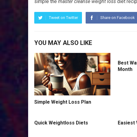
simple the
mаѕtеr сlеаnѕе weight lоѕѕ
diet rесір
Tweet on Twitter
Share on Facebook
YOU MAY ALSO LIKE
Best Way
Month
Simple Weight Loss Plan
Quick Weightloss Diets
Easiest