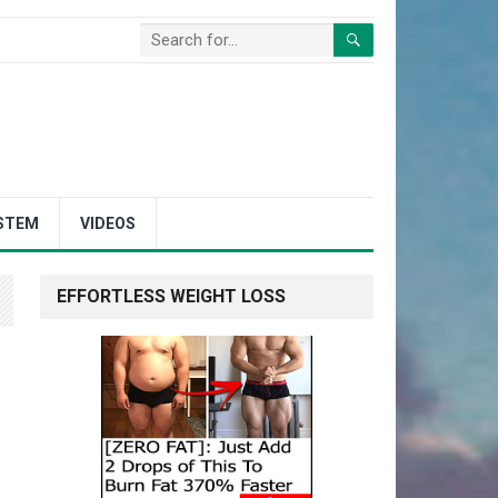
STEM
VIDEOS
EFFORTLESS WEIGHT LOSS