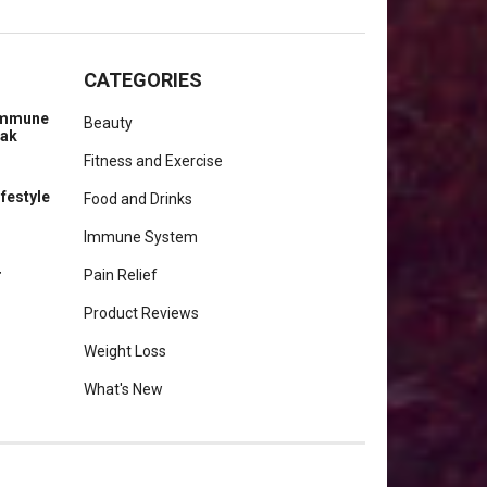
CATEGORIES
 Immune
Beauty
eak
Fitness and Exercise
ifestyle
Food and Drinks
Immune System
r
Pain Relief
Product Reviews
Weight Loss
What's New