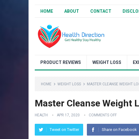
HOME
ABOUT
CONTACT
DISCLO
PRODUCT REVIEWS
WEIGHT LOSS
EX
HOME
WEIGHT LOSS
MASTER CLEANSE WEIGHT LOS
Master Cleanse Weight L
HEALTH
APR 17, 2020
COMMENTS OFF
Tweet on Twitter
Share on Facebook