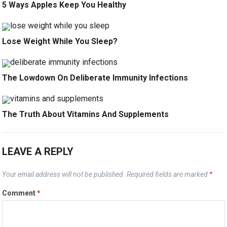
5 Ways Apples Keep You Healthy
Lose Weight While You Sleep?
The Lowdown On Deliberate Immunity Infections
The Truth About Vitamins And Supplements
LEAVE A REPLY
Your email address will not be published.
Required fields are marked
*
Comment
*