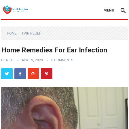
MENU
HOME
PAIN RELIEF
Home Remedies For Ear Infection
HEALTH
APR 19, 2020
0 COMMENTS