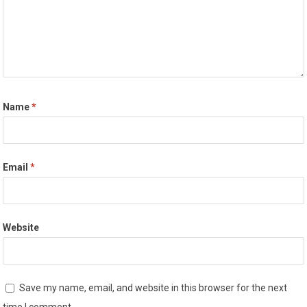
Name
*
Email
*
Website
Save my name, email, and website in this browser for the next
time I comment.