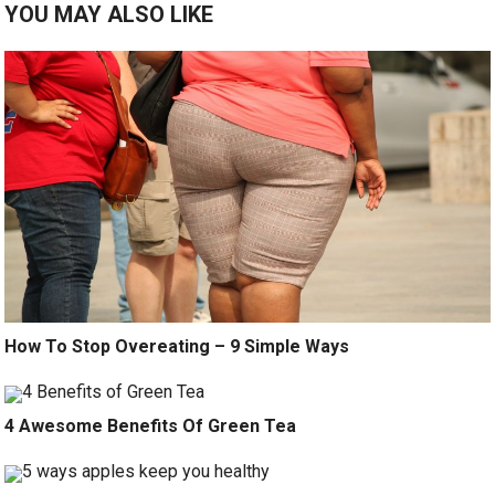
YOU MAY ALSO LIKE
How To Stop Overeating – 9 Simple Ways
4 Awesome Benefits Of Green Tea