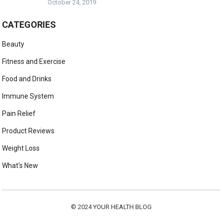
October 24, 2019
CATEGORIES
Beauty
Fitness and Exercise
Food and Drinks
Immune System
Pain Relief
Product Reviews
Weight Loss
What's New
© 2024
YOUR HEALTH BLOG