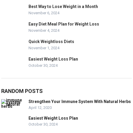
Best Way to Lose Weight in a Month
November 6, 2024
Easy Diet Meal Plan for Weight Loss
November 4, 2024
Quick Weightloss Diets
November 1, 2024
Easiest Weight Loss Plan
October 30, 2024
RANDOM POSTS
Strengthen Your Immune System With Natural Herbs
April 12, 2020
Easiest Weight Loss Plan
October 30, 2024