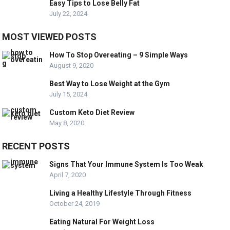
Easy Tips to Lose Belly Fat
July 22, 2024
MOST VIEWED POSTS
How To Stop Overeating – 9 Simple Ways
August 9, 2020
Best Way to Lose Weight at the Gym
July 15, 2024
Custom Keto Diet Review
May 8, 2020
RECENT POSTS
Signs That Your Immune System Is Too Weak
April 7, 2020
Living a Healthy Lifestyle Through Fitness
October 24, 2019
Eating Natural For Weight Loss