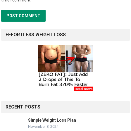
EFFORTLESS WEIGHT LOSS
RECENT POSTS
Simple Weight Loss Plan
November 8, 2024